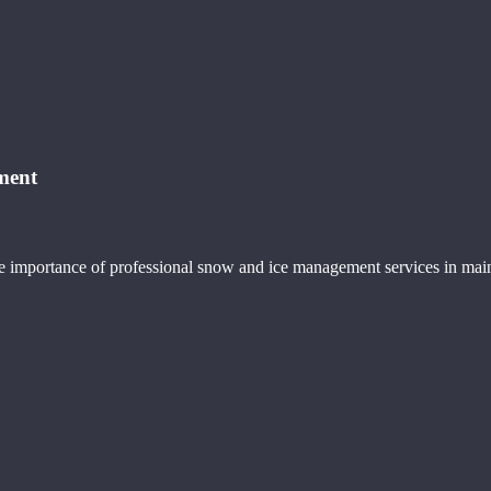
ment
e importance of professional snow and ice management services in maint