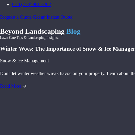
Call (778) 991-3202
Request a Quote
Get an Instant Quote
Beyond Landscaping
Blog
Lawn Care Tips & Landscaping Insights.
Winter Woes: The Importance of Snow & Ice Manage
Snow & Ice Management
Don't let winter weather wreak havoc on your property. Learn about th
Read More