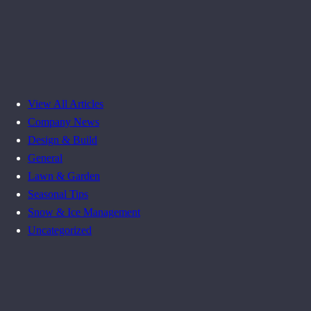
View All Articles
Company News
Design & Build
General
Lawn & Garden
Seasonal Tips
Snow & Ice Management
Uncategorized