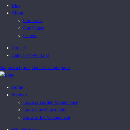
Blog
About
Our Team
Our Values
Careers
Contact
Call (778) 991-3202
Request a Quote
Get an Instant Quote
Home
Services
Lawn & Garden Maintenance
Landscape Construction
Snow & Ice Management
Who We Serve