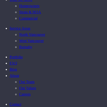
Homeowners
Strata & HOA
Commercial
Service Areas
North Vancouver
West Vancouver
Burnaby
Portfolio
FAQ
Blog
About
Our Team
Our Values
Careers
Contact