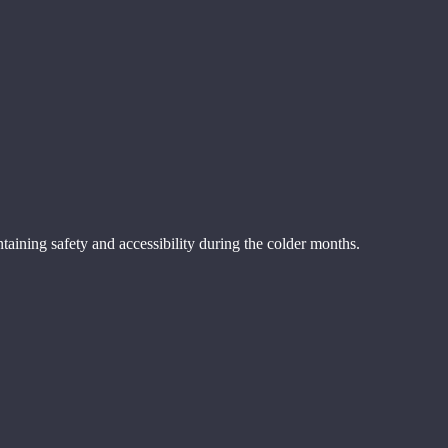
aining safety and accessibility during the colder months.