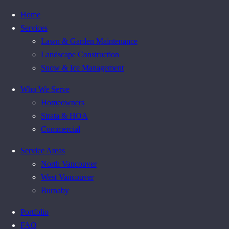
Home
Services
Lawn & Garden Maintenance
Landscape Construction
Snow & Ice Management
Who We Serve
Homeowners
Strata & HOA
Commercial
Service Areas
North Vancouver
West Vancouver
Burnaby
Portfolio
FAQ