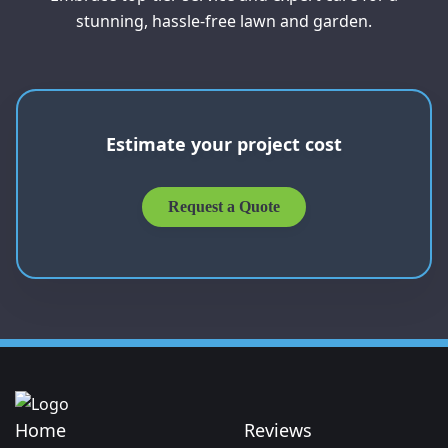
stunning, hassle-free lawn and garden.
Estimate your project cost
Request a Quote
Home
Reviews