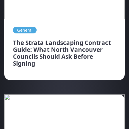
General
The Strata Landscaping Contract
Guide: What North Vancouver
Councils Should Ask Before
Signing