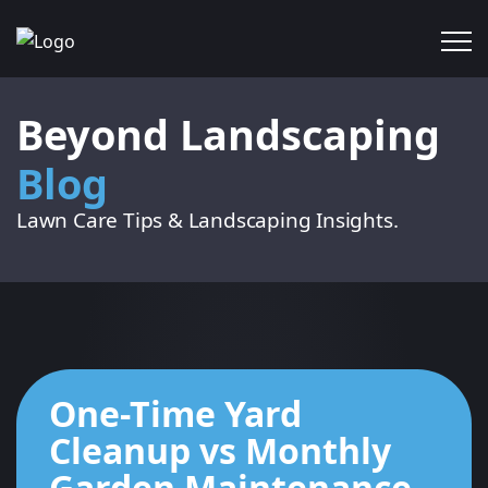
Beyond Landscaping
Blog
Lawn Care Tips & Landscaping Insights.
One-Time Yard
Cleanup vs Monthly
Garden Maintenance