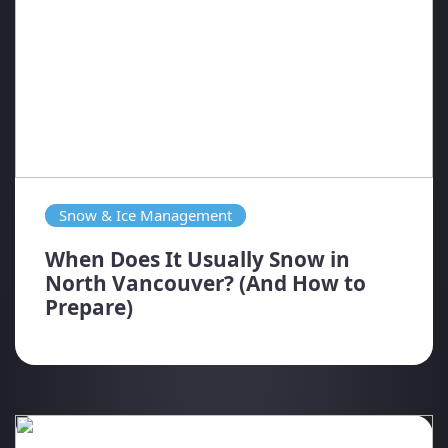
Snow & Ice Management
When Does It Usually Snow in
North Vancouver? (And How to
Prepare)