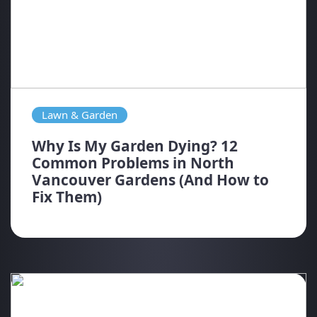
Lawn & Garden
Why Is My Garden Dying? 12
Common Problems in North
Vancouver Gardens (And How to
Fix Them)