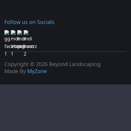
Follow us on Socials
Copyright © 2026 Beyond Landscaping
Made By
MyZone