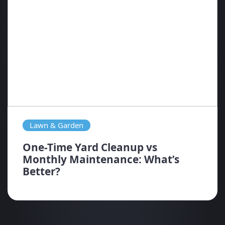
Lawn & Garden
One-Time Yard Cleanup vs
Monthly Maintenance: What’s
Better?