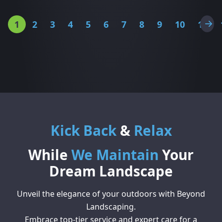
1
2
3
4
5
6
7
8
9
10
11
Kick Back
&
Relax
While
We Maintain
Your
Dream Landscape
Unveil the elegance of your outdoors with Beyond
Landscaping.
Embrace top-tier service and expert care for a