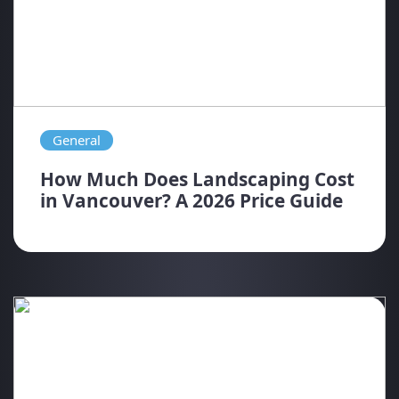
General
How Much Does Landscaping Cost
in Vancouver? A 2026 Price Guide