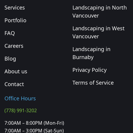
Services
Landscaping in North
Vancouver
Portfolio
Landscaping in West
FAQ
Vancouver
Careers
Landscaping in
Burnaby
Blog
Privacy Policy
About us
Terms of Service
Contact
Office Hours
(778) 991-3202
7:00AM – 8:00PM (Mon-Fri)
7:00AM – 3:00PM (Sat-Sun)