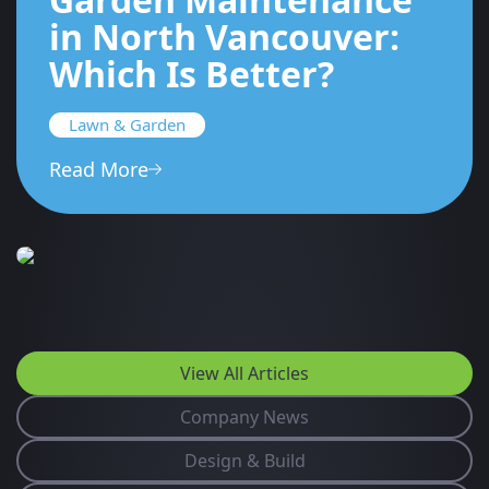
in North Vancouver:
Which Is Better?
Lawn & Garden
Read More
View All Articles
Company News
Design & Build