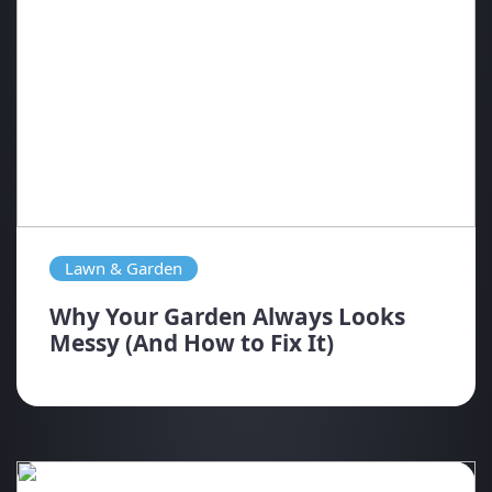
Lawn & Garden
Why Your Garden Always Looks
Messy (And How to Fix It)