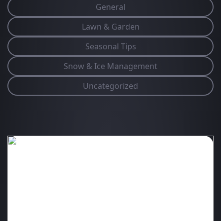
General
Lawn & Garden
Seasonal Tips
Snow & Ice Management
Uncategorized