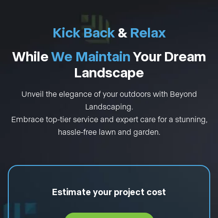
Kick Back
&
Relax
While
We Maintain
Your Dream
Landscape
Unveil the elegance of your outdoors with Beyond
Landscaping.
Embrace top-tier service and expert care for a stunning,
hassle-free lawn and garden.
Estimate your project cost