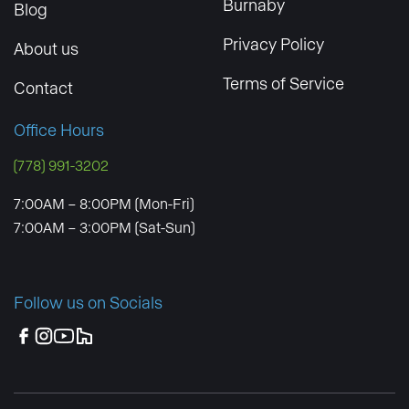
Burnaby
Blog
Privacy Policy
About us
Terms of Service
Contact
Office Hours
(778) 991-3202
7:00AM – 8:00PM (Mon-Fri)
7:00AM – 3:00PM (Sat-Sun)
Follow us on Socials