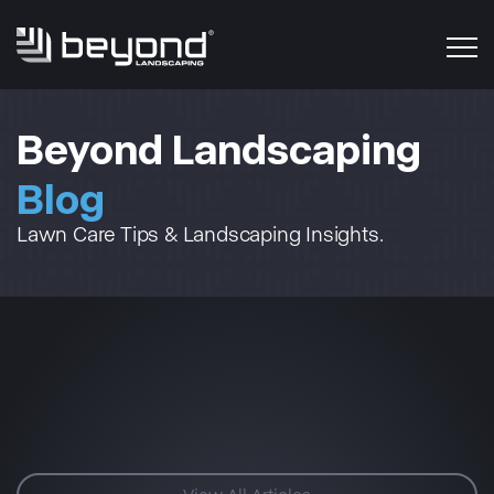
Beyond Landscaping
Blog
Lawn Care Tips & Landscaping Insights.