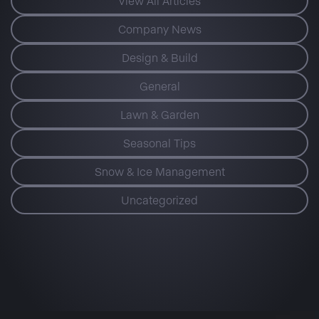
View All Articles
Company News
Design & Build
General
Lawn & Garden
Seasonal Tips
Snow & Ice Management
Uncategorized