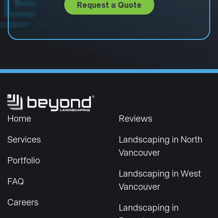
Request a Quote
Home
Reviews
Services
Landscaping in North
Vancouver
Portfolio
Landscaping in West
FAQ
Vancouver
Careers
Landscaping in