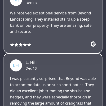
Dec 13
We received exceptional service from Beyond
Landscaping! They installed stairs up a steep
bank on our property. They are amazing, safe,
and secure.
L. Hill
LH
Dec 13
I was pleasantly surprised that Beyond was able
to accommodate us on such short notice. They
did an excellent job trimming the shrubs and
hedges, and they were especially thorough in
removing the large amount of crabgrass that