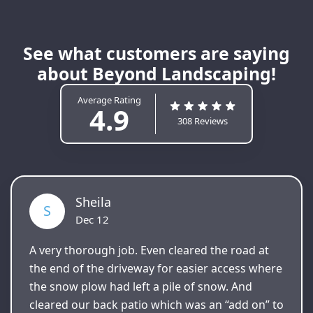
See what customers are saying
about Beyond Landscaping!
Average Rating
4.9
308 Reviews
Sheila
S
Dec 12
A very thorough job. Even cleared the road at
the end of the driveway for easier access where
the snow plow had left a pile of snow. And
cleared our back patio which was an “add on” to