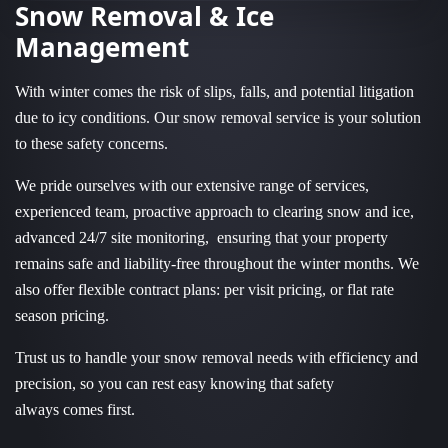
Snow Removal & Ice
Management
With winter comes the risk of slips, falls, and potential litigation
due to icy conditions. Our snow removal service is your solution
to these safety concerns.
We pride ourselves with our extensive range of services,
experienced team, proactive approach to clearing snow and ice,
advanced 24/7 site monitoring, ensuring that your property
remains safe and liability-free throughout the winter months. We
also offer flexible contract plans: per visit pricing, or flat rate
season pricing.
Trust us to handle your snow removal needs with efficiency and
precision, so you can rest easy knowing that safety
always comes first.