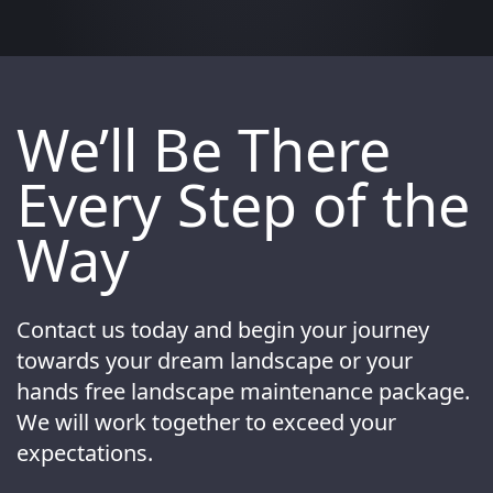
We’ll Be There
Every Step of the
Way
Contact us today and begin your journey
towards your dream landscape or your
hands free landscape maintenance package.
We will work together to exceed your
expectations.