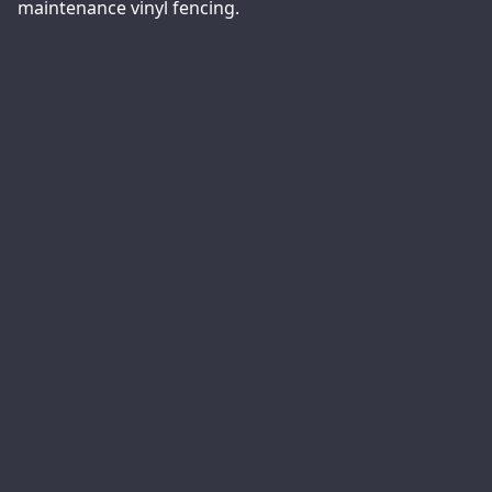
maintenance vinyl fencing.