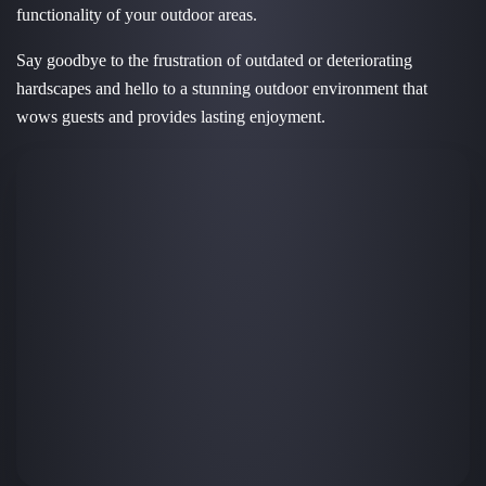
functionality of your outdoor areas.
Say goodbye to the frustration of outdated or deteriorating
hardscapes and hello to a stunning outdoor environment that
wows guests and provides lasting enjoyment.