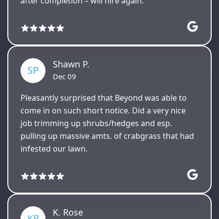
after completion – will hire again.
Shawn P.
SP
Dec 09
Pleasantly surprised that Beyond was able to
come in on such short notice. Did a very nice
job trimming up shrubs/hedges and esp.
pulling up massive amts. of crabgrass that had
infested our lawn.
K. Rose
KR