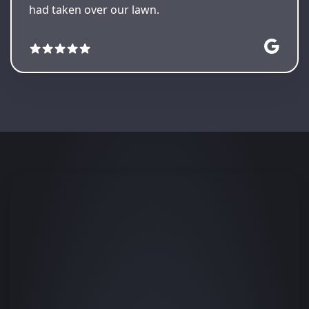
had taken over our lawn.