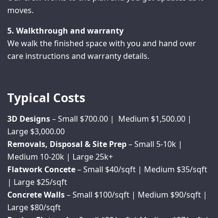
moves.
5. Walkthrough and warranty
We walk the finished space with you and hand over
care instructions and warranty details.
Typical Costs
3D Designs
– Small $700.00 | Medium $1,500.00 |
Large $3,000.00
Removals, Disposal & Site Prep
– Small 5-10k |
Medium 10-20k | Large 25k+
Flatwork Concete
– Small $40/sqft | Medium $35/sqft
| Large $25/sqft
Concrete Walls
– Small $100/sqft | Medium $90/sqft |
Large $80/sqft