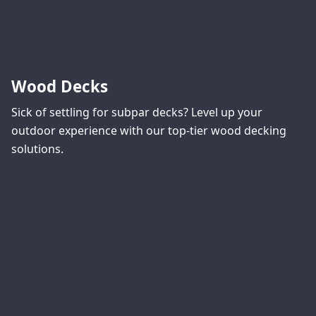
Wood Decks
Sick of settling for subpar decks? Level up your
outdoor experience with our top-tier wood decking
solutions.