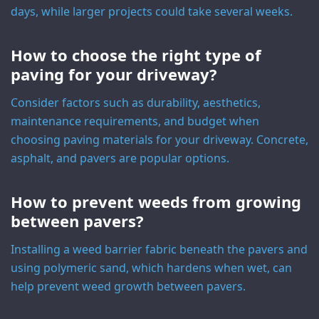
days, while larger projects could take several weeks.
How to choose the right type of
paving for your driveway?
Consider factors such as durability, aesthetics,
maintenance requirements, and budget when
choosing paving materials for your driveway. Concrete,
asphalt, and pavers are popular options.
How to prevent weeds from growing
between pavers?
Installing a weed barrier fabric beneath the pavers and
using polymeric sand, which hardens when wet, can
help prevent weed growth between pavers.