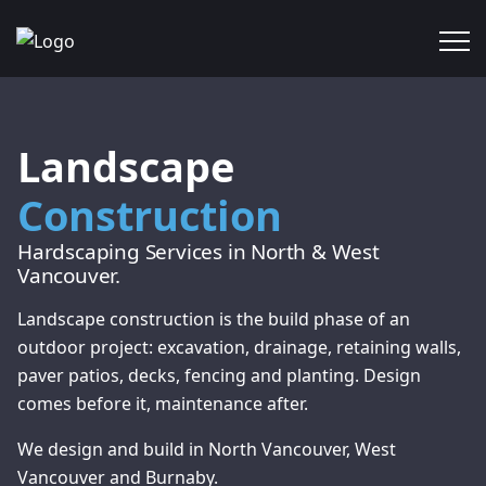
Landscape
Construction
Hardscaping Services in North & West
Vancouver.
Landscape construction is the build phase of an
outdoor project: excavation, drainage, retaining walls,
paver patios, decks, fencing and planting. Design
comes before it, maintenance after.
We design and build in North Vancouver, West
Vancouver and Burnaby.