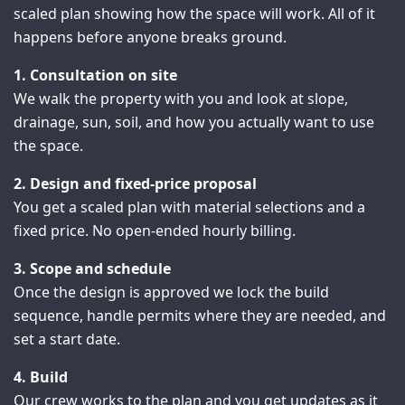
scaled plan showing how the space will work. All of it
happens before anyone breaks ground.
1. Consultation on site
We walk the property with you and look at slope,
drainage, sun, soil, and how you actually want to use
the space.
2. Design and fixed-price proposal
You get a scaled plan with material selections and a
fixed price. No open-ended hourly billing.
3. Scope and schedule
Once the design is approved we lock the build
sequence, handle permits where they are needed, and
set a start date.
4. Build
Our crew works to the plan and you get updates as it