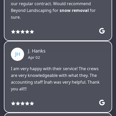
our regular contract. Would recommend
Beyond Landscaping for
snow removal
for
sure.
J. Hanks
JH
Apr 02
I am very happy with their service! The crews
are very knowledgeable with what they. The
accounting staff Inah was very helpful. Thank
you all!!!