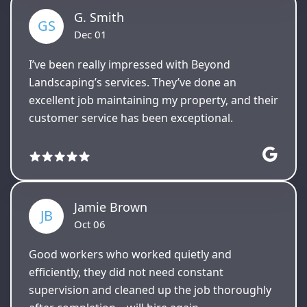
G. Smith
GS
Dec 01
I’ve been really impressed with Beyond
Landscaping’s services. They’ve done an
excellent job maintaining my property, and their
customer service has been exceptional.
Jamie Brown
JB
Oct 06
Good workers who worked quietly and
efficiently, they did not need constant
supervision and cleaned up the job thoroughly