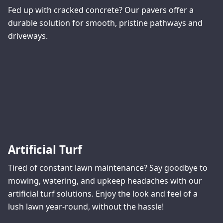
Fed up with cracked concrete? Our pavers offer a
durable solution for smooth, pristine pathways and
driveways.
Artificial Turf
Tired of constant lawn maintenance? Say goodbye to
mowing, watering, and upkeep headaches with our
artificial turf solutions. Enjoy the look and feel of a
lush lawn year-round, without the hassle!