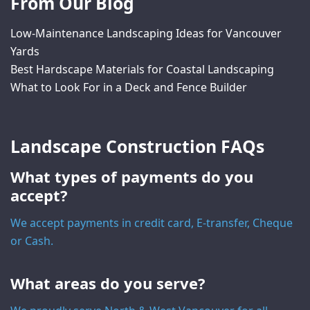
From Our Blog
Low-Maintenance Landscaping Ideas for Vancouver
Yards
Best Hardscape Materials for Coastal Landscaping
What to Look For in a Deck and Fence Builder
Landscape Construction FAQs
What types of payments do you
accept?
We accept payments in credit card, E-transfer, Cheque
or Cash.
What areas do you serve?