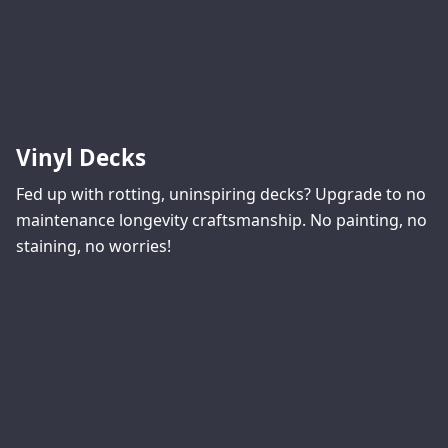
Vinyl Decks
Fed up with rotting, uninspiring decks? Upgrade to no
maintenance longevity craftsmanship. No painting, no
staining, no worries!