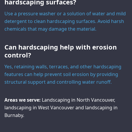
hardscaping surfaces?
Use a pressure washer or a solution of water and mild
detergent to clean hardscaping surfaces. Avoid harsh
chemicals that may damage the material.
Can hardscaping help with erosion
control?
Yes, retaining walls, terraces, and other hardscaping
features can help prevent soil erosion by providing
structural support and controlling water runoff.
Areas we serve:
Landscaping in North Vancouver
,
landscaping in West Vancouver
and
landscaping in
Burnaby
.