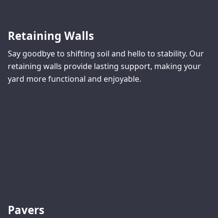
Retaining Walls
Say goodbye to shifting soil and hello to stability. Our
retaining walls provide lasting support, making your
yard more functional and enjoyable.
Pavers