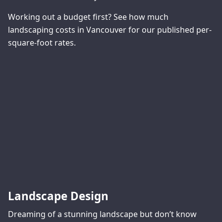
Working out a budget first? See
how much
landscaping costs in Vancouver
for our published per-
square-foot rates.
Landscape Design
Dreaming of a stunning landscape but don’t know