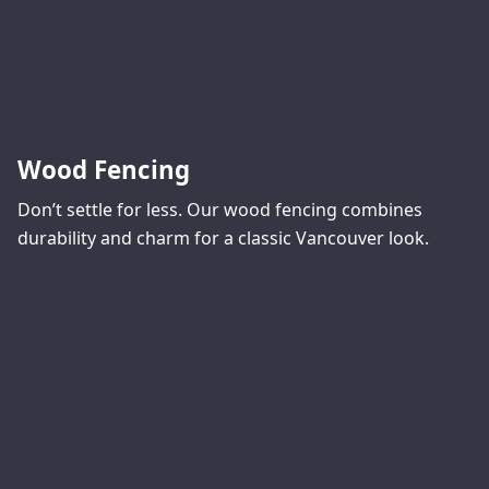
Wood Fencing
Don’t settle for less. Our wood fencing combines
durability and charm for a classic Vancouver look.