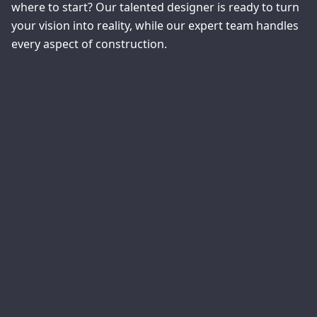
where to start? Our talented designer is ready to turn
your vision into reality, while our expert team handles
every aspect of construction.