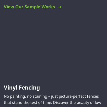
View Our Sample Works
Vinyl Fencing
No painting, no staining – just picture-perfect fences
that stand the test of time. Discover the beauty of low-