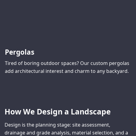
Pergolas
Tired of boring outdoor spaces? Our custom pergolas
add architectural interest and charm to any backyard.
How We Design a Landscape
Design is the planning stage: site assessment,
drainage and grade analysis, material selection, and a