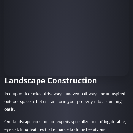
Landscape Construction
Fed up with cracked driveways, uneven pathways, or uninspired
outdoor spaces? Let us transform your property into a stunning
oasis.
Our landscape construction experts specialize in crafting durable,
eye-catching features that enhance both the beauty and