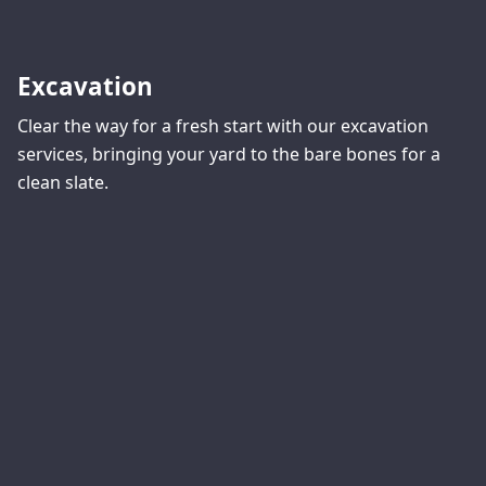
Excavation
Clear the way for a fresh start with our excavation
services, bringing your yard to the bare bones for a
clean slate.