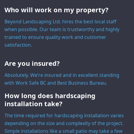
Who will work on my property?
Beyond Landscaping Ltd. hires the best local staff
when possible. Our team is trustworthy and highly
trained to ensure quality work and customer
satisfaction.
Are you insured?
Absolutely. We’re insured and in excellent standing
with Work Safe BC and Best Business Bureau.
How long does hardscaping
installation take?
The time required for hardscaping installation varies
depending on the size and complexity of the project.
Simple installations like a small patio may take a few