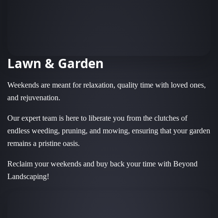
Lawn & Garden
Weekends are meant for relaxation, quality time with loved ones,
and rejuvenation.
Our expert team is here to liberate you from the clutches of
endless weeding, pruning, and mowing, ensuring that your garden
remains a pristine oasis.
Reclaim your weekends and buy back your time with Beyond
Landscaping!