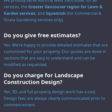
We proudly serve North & West Vancouver for all
services, the
Greater Vancouver region for Lawn &
Garden services,
and
Squamish
(for Commercial &
Strata Gardening services only).
Do you give free estimates?
Yes. We’re happy to provide detailed estimates that are
customized for your property. Our quotes are done in
sections that are easy to understand and can be
modified as requested.
Do you charge for Landscape
Construction Design?
Yes. 3D, and full property design work has a cost.
Design fees are always clearly communicated prior to
commencement.