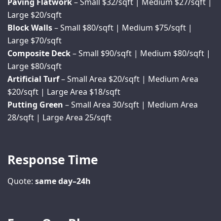
Paving Flatwork
– Small $32/sqft | Medium $27/sqft |
Large $20/sqft
Block Walls
– Small $80/sqft | Medium $75/sqft |
Large $70/sqft
Composite Deck
– Small $90/sqft | Medium $80/sqft |
Large $80/sqft
Artificial Turf
– Small Area $20/sqft | Medium Area
$20/sqft | Large Area $18/sqft
Putting Green
– Small Area 30/sqft | Medium Area
28/sqft | Large Area 25/sqft
Response Time
Quote:
same day–24h