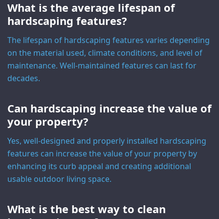
What is the average lifespan of
hardscaping features?
The lifespan of hardscaping features varies depending
on the material used, climate conditions, and level of
maintenance. Well-maintained features can last for
decades.
Can hardscaping increase the value of
your property?
Yes, well-designed and properly installed hardscaping
features can increase the value of your property by
enhancing its curb appeal and creating additional
usable outdoor living space.
What is the best way to clean