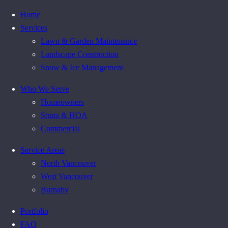
Home
Services
Lawn & Garden Maintenance
Landscape Construction
Snow & Ice Management
Who We Serve
Homeowners
Strata & HOA
Commercial
Service Areas
North Vancouver
West Vancouver
Burnaby
Portfolio
FAQ