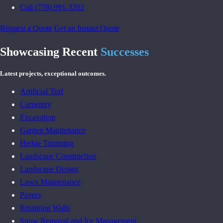
Call (778) 991-3202
Request a Quote
Get an Instant Quote
Showcasing Recent
Successes
Latest projects, exceptional outcomes.
Artificial Turf
Carpentry
Excavation
Garden Maintenance
Hedge Trimming
Landscape Construction
Landscape Design
Lawn Maintenance
Pavers
Retaining Walls
Snow Removal and Ice Management