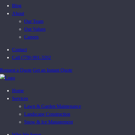
Blog
About
Our Team
Our Values
Careers
Contact
Call (778) 991-3202
Request a Quote
Get an Instant Quote
Home
Services
Lawn & Garden Maintenance
Landscape Construction
Snow & Ice Management
Who We Serve