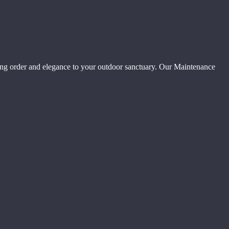
ing order and elegance to your outdoor sanctuary. Our Maintenance