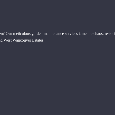
en? Our meticulous garden maintenance services tame the chaos, restor
 end West Wancouver Estates.