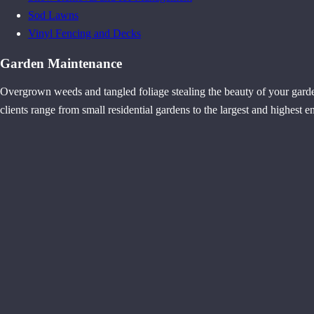
Sod Lawns
Vinyl Fencing and Decks
Garden Maintenance
Overgrown weeds and tangled foliage stealing the beauty of your gard
clients range from small residential gardens to the largest and highest