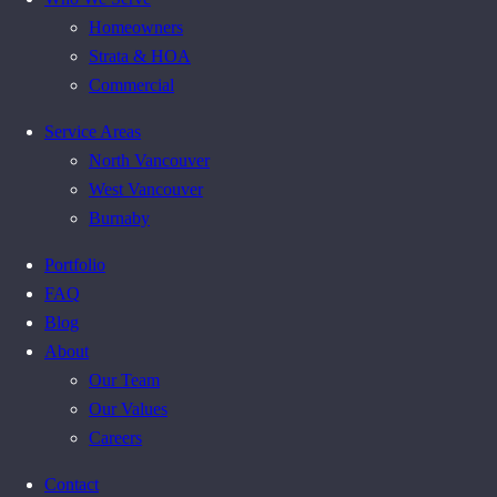
Homeowners
Strata & HOA
Commercial
Service Areas
North Vancouver
West Vancouver
Burnaby
Portfolio
FAQ
Blog
About
Our Team
Our Values
Careers
Contact