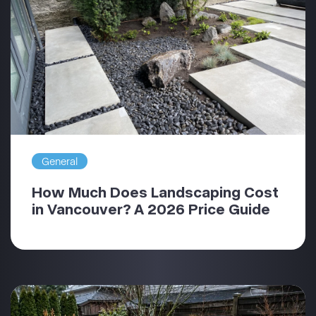
General
How Much Does Landscaping Cost
in Vancouver? A 2026 Price Guide