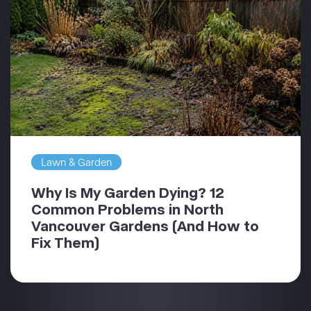
Lawn & Garden
Why Is My Garden Dying? 12
Common Problems in North
Vancouver Gardens (And How to
Fix Them)