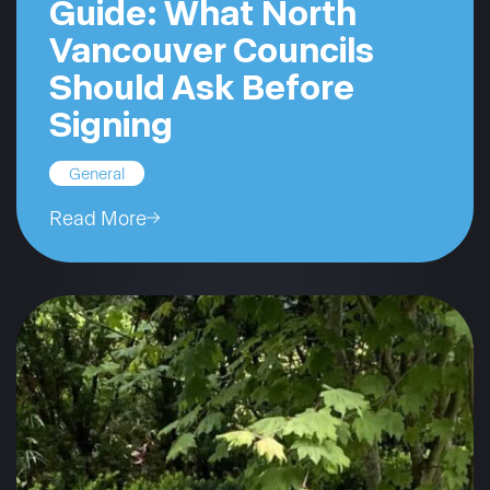
Guide: What North
Vancouver Councils
Should Ask Before
Signing
General
Read More