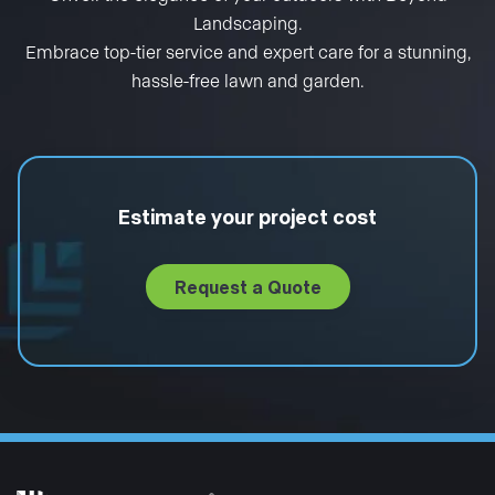
Landscaping.
Embrace top-tier service and expert care for a stunning,
hassle-free lawn and garden.
Estimate your project cost
Request a Quote