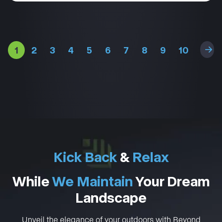
1
2
3
4
5
6
7
8
9
10
11
Kick Back
&
Relax
While
We Maintain
Your Dream
Landscape
Unveil the elegance of your outdoors with Beyond