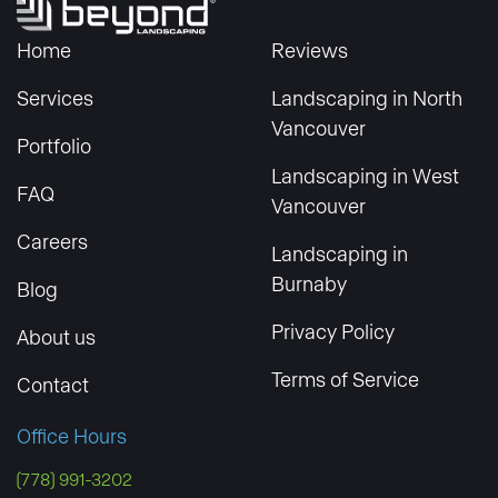
Home
Reviews
Services
Landscaping in North
Vancouver
Portfolio
Landscaping in West
FAQ
Vancouver
Careers
Landscaping in
Burnaby
Blog
Privacy Policy
About us
Terms of Service
Contact
Office Hours
(778) 991-3202