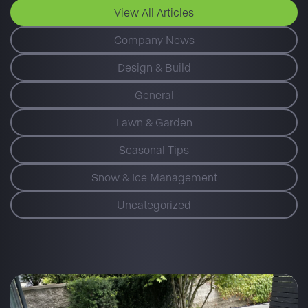
View All Articles
Company News
Design & Build
General
Lawn & Garden
Seasonal Tips
Snow & Ice Management
Uncategorized