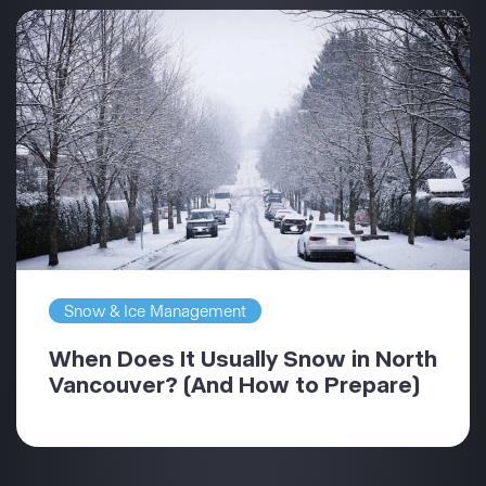
Snow & Ice Management
When Does It Usually Snow in North
Vancouver? (And How to Prepare)