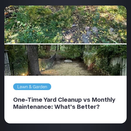
Lawn & Garden
One-Time Yard Cleanup vs Monthly
Maintenance: What’s Better?