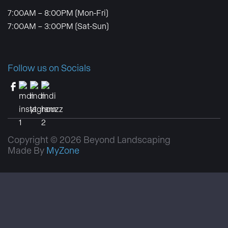
7:00AM – 8:00PM (Mon-Fri)
7:00AM – 3:00PM (Sat-Sun)
Follow us on Socials
Copyright © 2026 Beyond Landscaping
Made By
MyZone