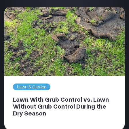
Lawn & Garden
Lawn With Grub Control vs. Lawn
Without Grub Control During the
Dry Season