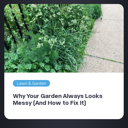
Lawn & Garden
Why Your Garden Always Looks
Messy (And How to Fix It)