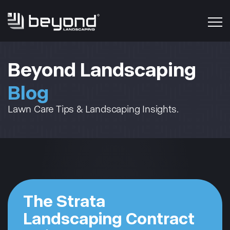
Beyond Landscaping
Blog
Lawn Care Tips & Landscaping Insights.
The Strata
Landscaping Contract