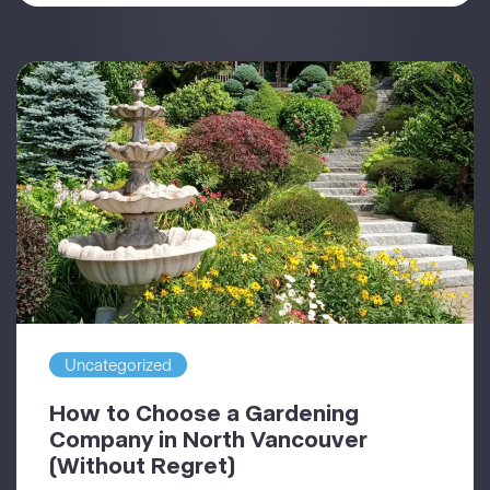
Uncategorized
How to Choose a Gardening
Company in North Vancouver
(Without Regret)