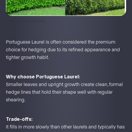
Portuguese Laurel
Portuguese Laurel is often considered the premium
choice for hedging due to its refined appearance and
tighter growth habit.
Why choose Portuguese Laurel:
Smaller leaves and upright growth create clean, formal
hedge lines that hold their shape well with regular
shearing.
Trade-offs:
It fills in more slowly than other laurels and typically has