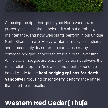
Choosing the right hedge for your North Vancouver
property isn’t just about looks — it’s about durability,
maintenance, and how well plants perform in our unique
North Shore climate. Heavy winter rain, clay soils, shade,
and increasingly dry summers can cause many
common hedging choices to struggle or fail over time.
While cedar hedges are popular, they are not always the
most reliable option. Below is a practical, experience-
based guide to the
best hedging options for North
Vancouver
, focusing on long-term performance rather
than short-term results.
Western Red Cedar (Thuja