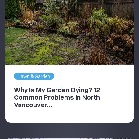
Lawn & Garden
Why Is My Garden Dying? 12
Common Problems in North
Vancouver...