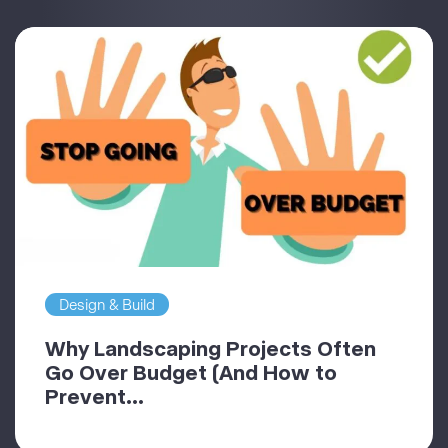
Design & Build
Why Landscaping Projects Often
Go Over Budget (And How to
Prevent...