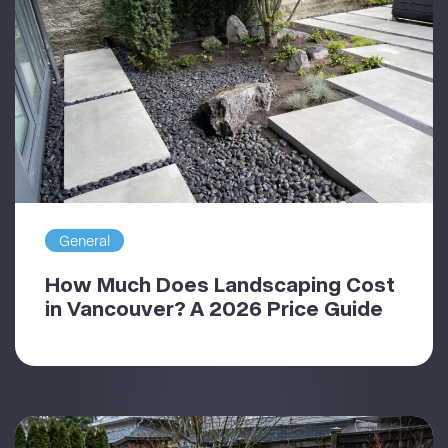
General
How Much Does Landscaping Cost
in Vancouver? A 2026 Price Guide