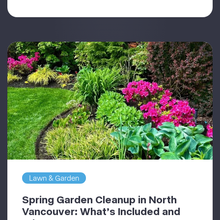
Lawn & Garden
Spring Garden Cleanup in North
Vancouver: What’s Included and