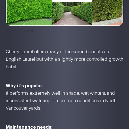
Cherry Laurel
Cherry Laurel offers many of the same benefits as
English Laurel but with a slightly more controlled growth
habit.
Why it’s popular:
It performs extremely well in shade, wet winters, and
inconsistent watering — common conditions in North
Vancouver yards.
Maintenance needs: