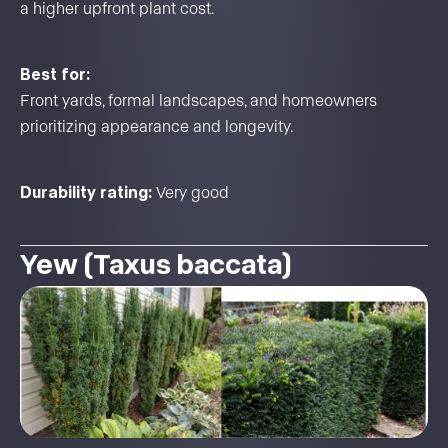
a higher upfront plant cost.
Best for:
Front yards, formal landscapes, and homeowners
prioritizing appearance and longevity.
Durability rating:
Very good
Yew (Taxus baccata)