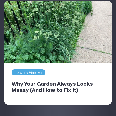
Lawn & Garden
Why Your Garden Always Looks
Messy (And How to Fix It)