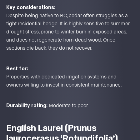
Key considerations:
Despite being native to BC, cedar often struggles as a
tight residential hedge. It is highly sensitive to summer
drought stress, prone to winter burn in exposed areas,
and does not regenerate from dead wood. Once
sections die back, they do not recover.
Best for:
Properties with dedicated irrigation systems and
owners willing to invest in consistent maintenance.
Durability rating:
Moderate to poor
English Laurel (Prunus
laurocerasus ‘Rotundifolia’)