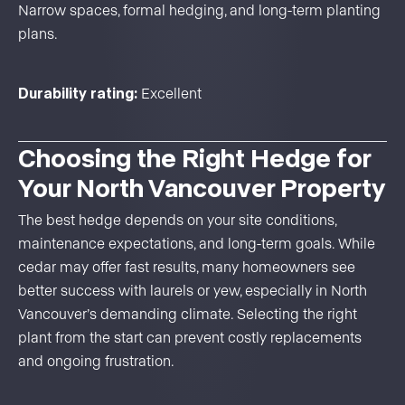
Narrow spaces, formal hedging, and long-term planting
plans.
Durability rating:
Excellent
Choosing the Right Hedge for
Your North Vancouver Property
The best hedge depends on your site conditions,
maintenance expectations, and long-term goals. While
cedar may offer fast results, many homeowners see
better success with laurels or yew, especially in North
Vancouver’s demanding climate. Selecting the right
plant from the start can prevent costly replacements
and ongoing frustration.