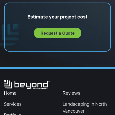
Estimate your project cost
Request a Quote
Home
Reviews
Services
Landscaping in North
Vancouver
Portfolio