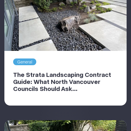
General
The Strata Landscaping Contract
Guide: What North Vancouver
Councils Should Ask...