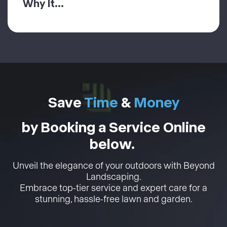
Why It...
Save
Time
&
Money
by Booking a Service Online
below.
Unveil the elegance of your outdoors with Beyond
Landscaping.
Embrace top-tier service and expert care for a
stunning, hassle-free lawn and garden.