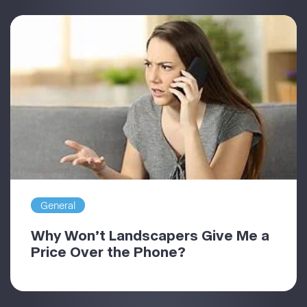
General
Why Won’t Landscapers Give Me a
Price Over the Phone?