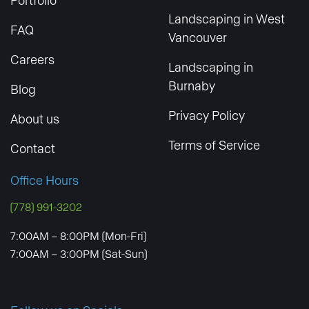
Landscaping in West
FAQ
Vancouver
Careers
Landscaping in
Burnaby
Blog
Privacy Policy
About us
Terms of Service
Contact
Office Hours
(778) 991-3202
7:00AM – 8:00PM (Mon-Fri)
7:00AM – 3:00PM (Sat-Sun)