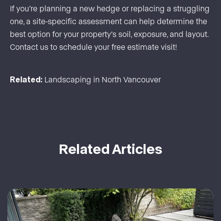
If you’re planning a new hedge or replacing a struggling
one, a site-specific assessment can help determine the
best option for your property’s soil, exposure, and layout.
Contact us
to schedule your free estimate visit!
Related:
Landscaping in North Vancouver
Related Articles