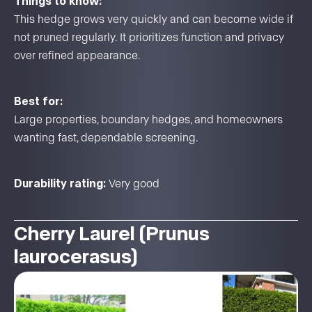
Things to know:
This hedge grows very quickly and can become wide if
not pruned regularly. It prioritizes function and privacy
over refined appearance.
Best for:
Large properties, boundary hedges, and homeowners
wanting fast, dependable screening.
Durability rating:
Very good
Cherry Laurel (Prunus
laurocerasus)