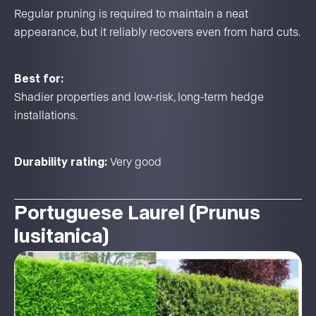
Regular pruning is required to maintain a neat
appearance, but it reliably recovers even from hard cuts.
Best for:
Shadier properties and low-risk, long-term hedge
installations.
Durability rating:
Very good
Portuguese Laurel (Prunus
lusitanica)