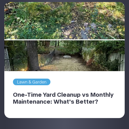
Lawn & Garden
One-Time Yard Cleanup vs Monthly
Maintenance: What’s Better?