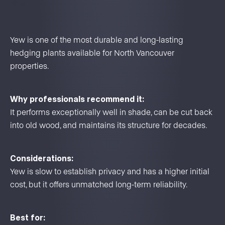
Yew
Yew is one of the most durable and long-lasting
hedging plants available for North Vancouver
properties.
Why professionals recommend it:
It performs exceptionally well in shade, can be cut back
into old wood, and maintains its structure for decades.
Considerations:
Yew is slow to establish privacy and has a higher initial
cost, but it offers unmatched long-term reliability.
Best for: