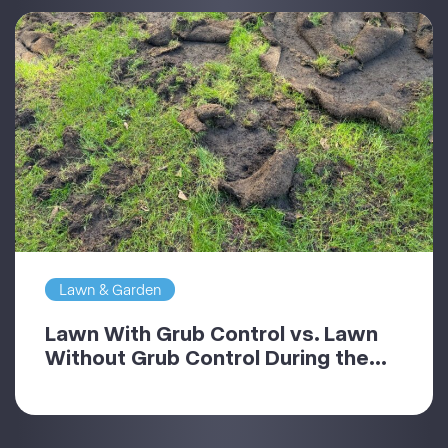
Lawn & Garden
Lawn With Grub Control vs. Lawn
Without Grub Control During the...