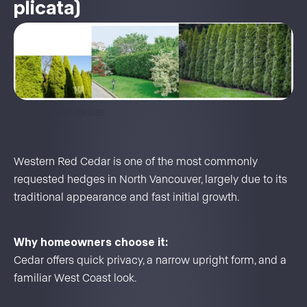
plicata)
western red cedar
Western Red Cedar is one of the most commonly
requested hedges in North Vancouver, largely due to its
traditional appearance and fast initial growth.
Why homeowners choose it:
Cedar offers quick privacy, a narrow upright form, and a
familiar West Coast look.