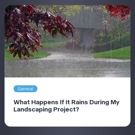
General
What Happens If It Rains During My
Landscaping Project?