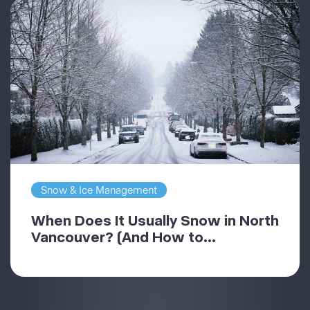
Snow & Ice Management
When Does It Usually Snow in North
Vancouver? (And How to...