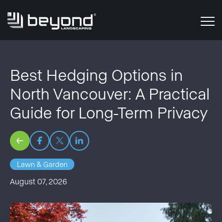
Best Hedging Options in
North Vancouver: A Practical
Guide for Long-Term Privacy
Lawn & Garden
August 07, 2026