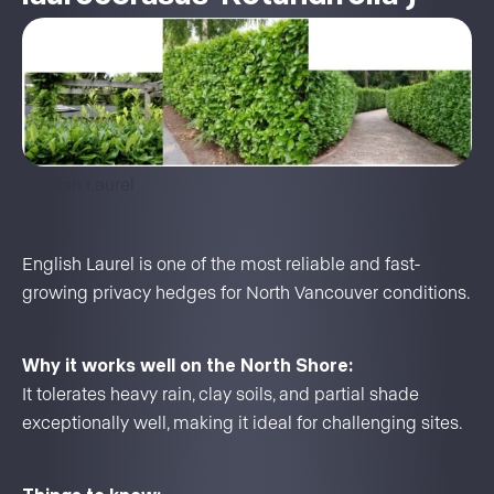
English Laurel
English Laurel is one of the most reliable and fast-
growing privacy hedges for North Vancouver conditions.
Why it works well on the North Shore:
It tolerates heavy rain, clay soils, and partial shade
exceptionally well, making it ideal for challenging sites.