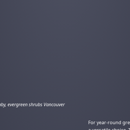
by, evergreen shrubs Vancouver
For year-round gr