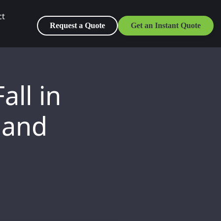
ct
Request a Quote
Get an Instant Quote
all in
 and