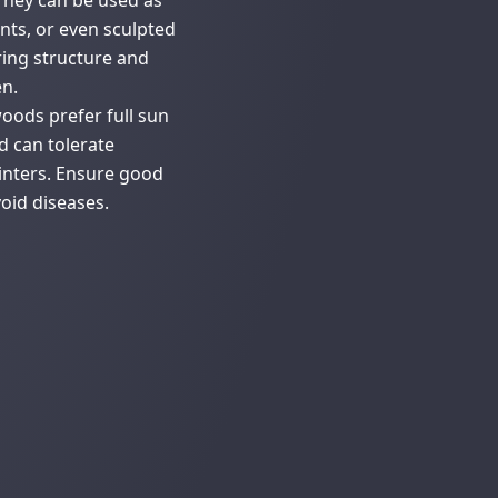
 They can be used as
nts, or even sculpted
ering structure and
n.
oods prefer full sun
d can tolerate
inters. Ensure good
void diseases.