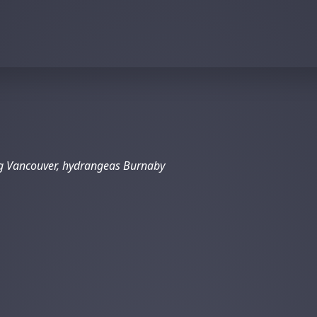
ng Vancouver, hydrangeas Burnaby