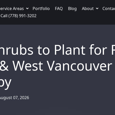
ervice Areas
Portfolio
FAQ
Blog
About
Conta
Call (778) 991-3202
rubs to Plant for F
 & West Vancouver
by
August 07, 2026