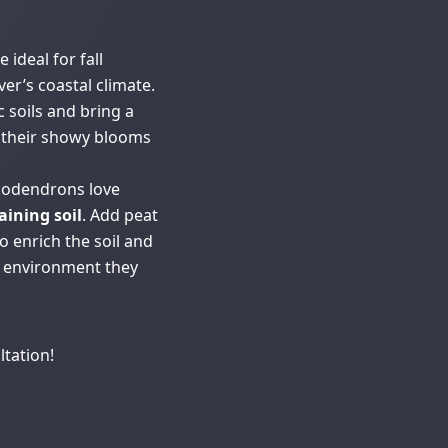
ideal for fall
er’s coastal climate.
c soils and bring a
h their showy blooms
dodendrons love
aining soil
. Add peat
 enrich the soil and
c environment they
ltation!