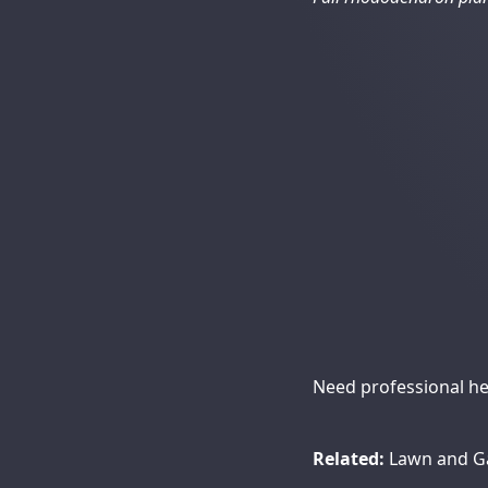
Need professional hel
Related:
Lawn and G