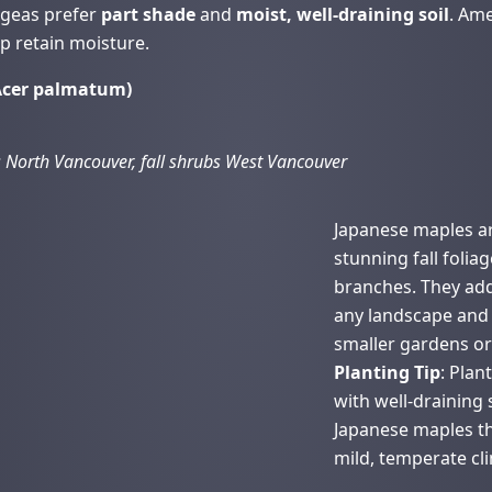
ngeas prefer
part shade
and
moist, well-draining soil
. Ame
p retain moisture.
(Acer palmatum)
 North Vancouver, fall shrubs West Vancouver
Japanese maples ar
stunning fall folia
branches. They add
any landscape and 
smaller gardens or 
Planting Tip
: Plan
with well-draining s
Japanese maples th
mild, temperate cl