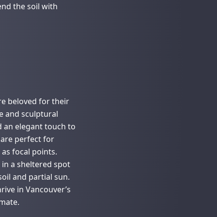
nd the soil with
e beloved for their
ge and sculptural
 an elegant touch to
are perfect for
as focal points.
t in a sheltered spot
oil and partial sun.
rive in Vancouver’s
imate.