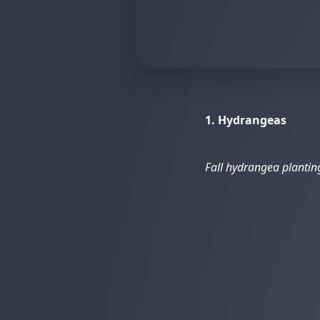
1. Hydrangeas
Fall hydrangea planti