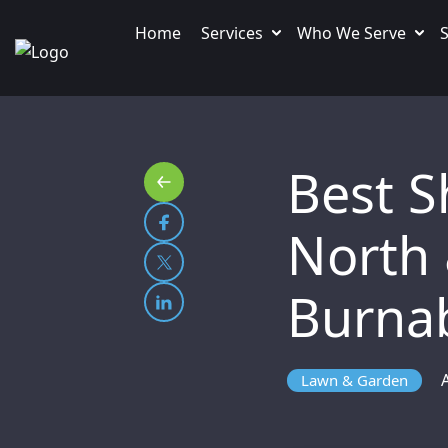
Home
Services
Who We Serve
S
Best Sh
North
Burna
Lawn & Garden