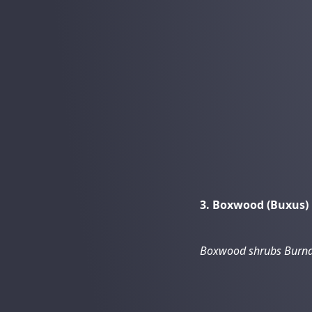
3. Boxwood (Buxus)
Boxwood shrubs Burna