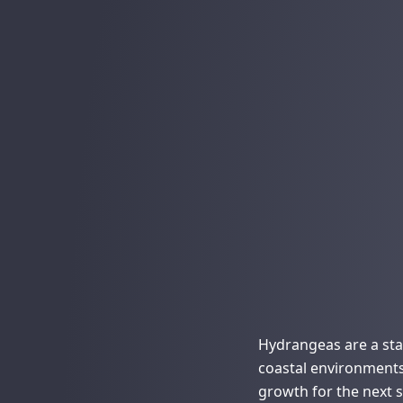
Hydrangeas are a stap
coastal environment
growth for the next 