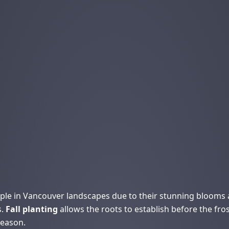
le in Vancouver landscapes due to their stunning blooms an
s.
Fall planting
allows the roots to establish before the fro
season.