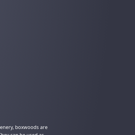
eenery, boxwoods are