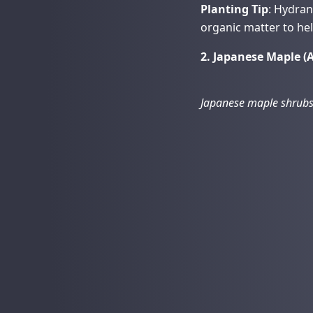
Planting Tip
: Hydra
organic matter to hel
2. Japanese Maple 
Japanese maple shrubs