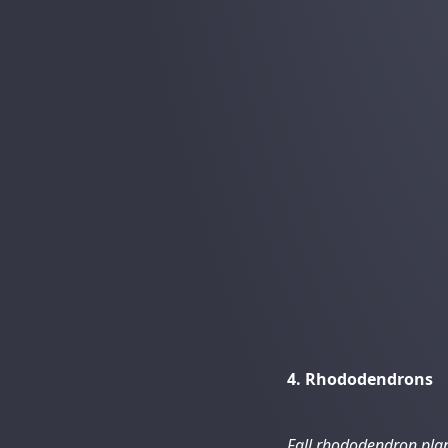
4. Rhododendrons
Fall rhododendron pla