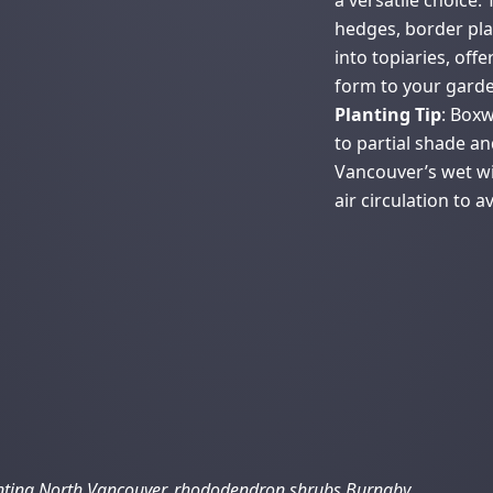
a versatile choice.
hedges, border pla
into topiaries, off
form to your garde
Planting Tip
: Boxw
to partial shade an
Vancouver’s wet w
air circulation to a
nting North Vancouver, rhododendron shrubs Burnaby