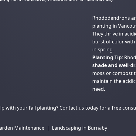
Rhododendrons are 
planting in Vancouv
They thrive in acidi
burst of color wit
in spring.
Planting Tip
: Rho
shade and well-dr
moss or compost to
maintain the acidi
need.
p with your fall planting?
Contact us
today for a free consu
arden Maintenance
|
Landscaping in Burnaby