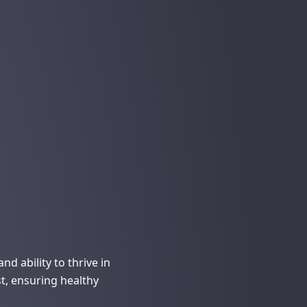
d ability to thrive in
st, ensuring healthy