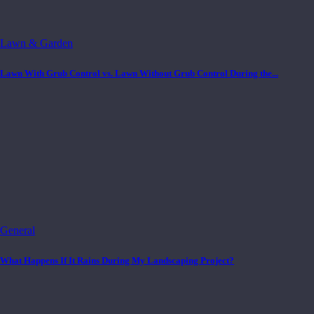
Lawn & Garden
Lawn With Grub Control vs. Lawn Without Grub Control During the...
General
What Happens If It Rains During My Landscaping Project?