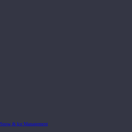
Snow & Ice Management