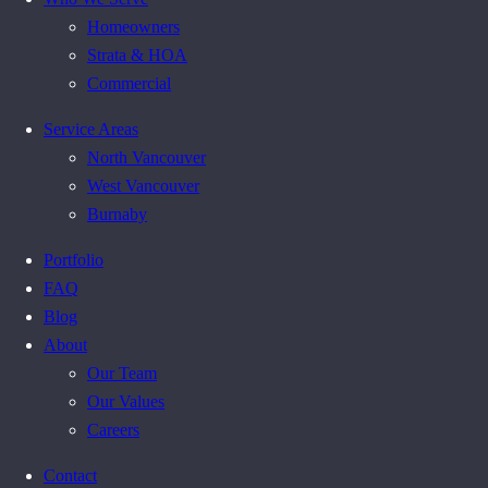
Homeowners
Strata & HOA
Commercial
Service Areas
North Vancouver
West Vancouver
Burnaby
Portfolio
FAQ
Blog
About
Our Team
Our Values
Careers
Contact