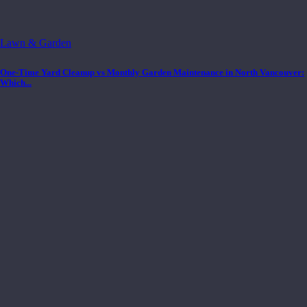
Lawn & Garden
One-Time Yard Cleanup vs Monthly Garden Maintenance in North Vancouver:
Which...