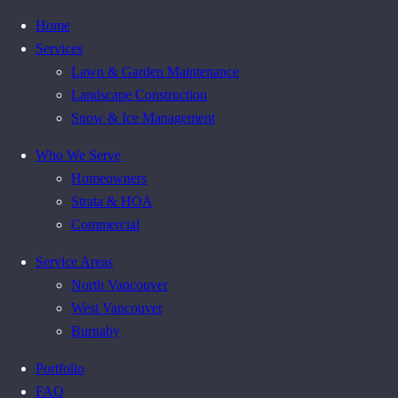
Home
Services
Lawn & Garden Maintenance
Landscape Construction
Snow & Ice Management
Who We Serve
Homeowners
Strata & HOA
Commercial
Service Areas
North Vancouver
West Vancouver
Burnaby
Portfolio
FAQ