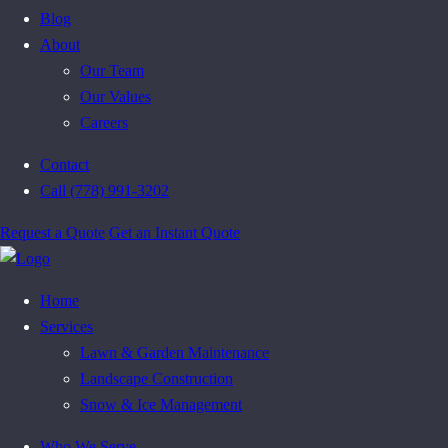
Blog
About
Our Team
Our Values
Careers
Contact
Call (778) 991-3202
Request a Quote
Get an Instant Quote
Home
Services
Lawn & Garden Maintenance
Landscape Construction
Snow & Ice Management
Who We Serve