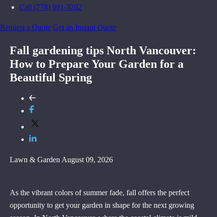
Call (778) 991-3202
Request a Quote
Get an Instant Quote
Fall gardening tips North Vancouver:
How to Prepare Your Garden for a
Beautiful Spring
Lawn & Garden
August 09, 2026
As the vibrant colors of summer fade, fall offers the perfect
opportunity to get your garden in shape for the next growing