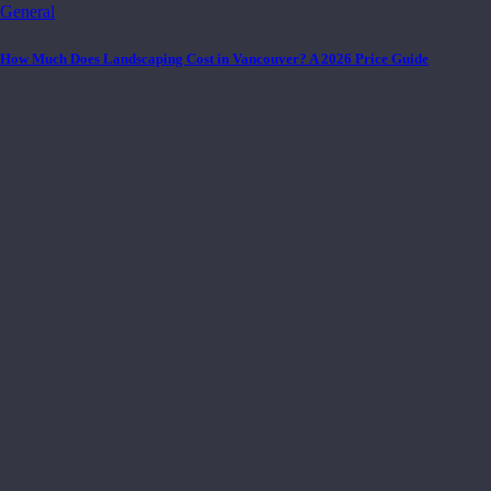
General
How Much Does Landscaping Cost in Vancouver? A 2026 Price Guide