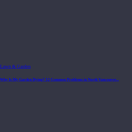
Lawn & Garden
Why Is My Garden Dying? 12 Common Problems in North Vancouver...