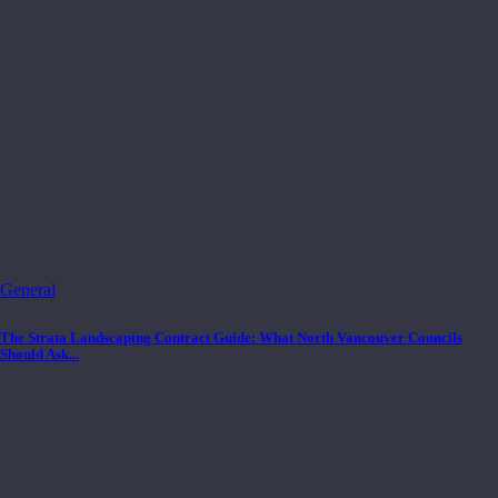
General
The Strata Landscaping Contract Guide: What North Vancouver Councils
Should Ask...