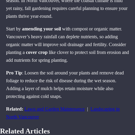
season. In North Vancouver, where the coastal climate is mild
yet rainy, fall gardening requires careful planning to ensure your
plants thrive year-round.
Start by
amending your soil
with compost or organic matter.
Vancouver’s heavy rainfall can deplete nutrients, so adding
organic matter will improve soil drainage and fertility. Consider
planting a
cover crop
like clover to protect soil from erosion and
add nutrients for spring planting.
Pro Tip
: Loosen the soil around your plants and remove dead
foliage to reduce the risk of disease during the wet season.
Adding a layer of mulch helps retain moisture while also
protecting against cold snaps.
Related:
Lawn and Garden Maintenance
|
Landscaping in
North Vancouver
Related Articles