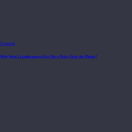
General
Why Won’t Landscapers Give Me a Price Over the Phone?