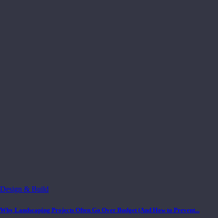
Design & Build
Why Landscaping Projects Often Go Over Budget (And How to Prevent...