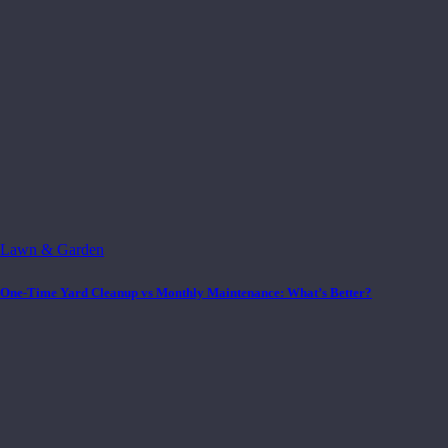
Lawn & Garden
One-Time Yard Cleanup vs Monthly Maintenance: What’s Better?