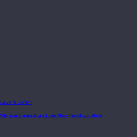
Lawn & Garden
Why Your Garden Always Looks Messy (And How to Fix It)