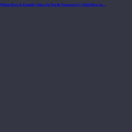
When Does It Usually Snow in North Vancouver? (And How to...