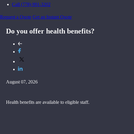
Call (778) 991-3202
Request a Quote
Get an Instant Quote
Do you offer health benefits?
August 07, 2026
Health benefits are available to eligible staff.