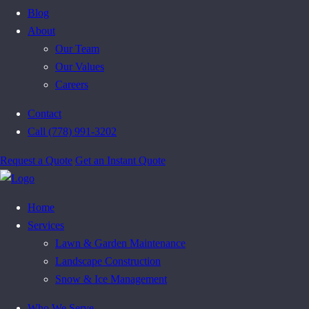
Blog
About
Our Team
Our Values
Careers
Contact
Call (778) 991-3202
Request a Quote
Get an Instant Quote
Home
Services
Lawn & Garden Maintenance
Landscape Construction
Snow & Ice Management
Who We Serve