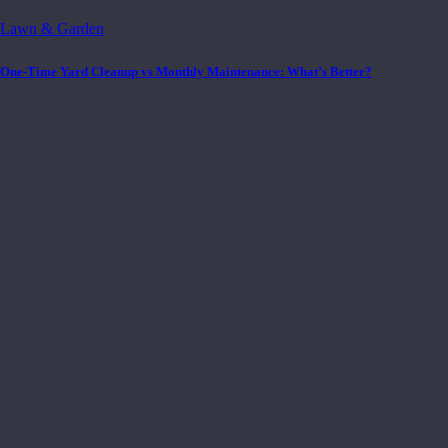
Lawn & Garden
One-Time Yard Cleanup vs Monthly Maintenance: What’s Better?