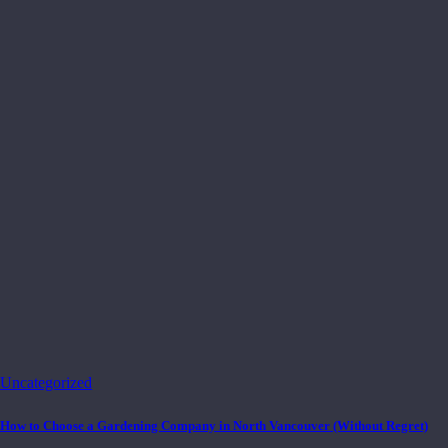
Uncategorized
How to Choose a Gardening Company in North Vancouver (Without Regret)