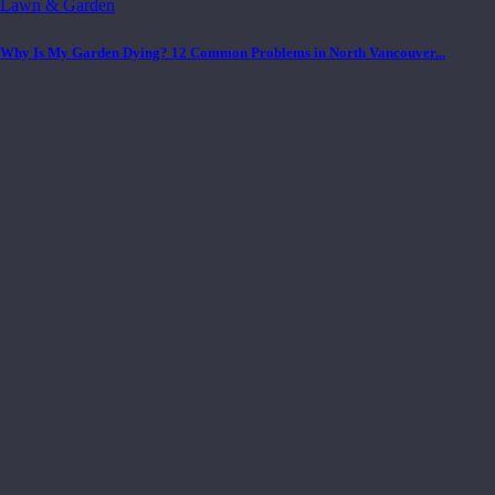
Lawn & Garden
Why Is My Garden Dying? 12 Common Problems in North Vancouver...