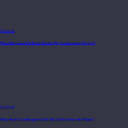
General
What Happens If It Rains During My Landscaping Project?
General
Why Won’t Landscapers Give Me a Price Over the Phone?