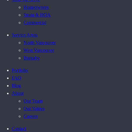
Homeowners
Strata & HOA
Commercial
Service Areas
North Vancouver
West Vancouver
Burnaby
Portfolio
FAQ
Blog
About
Our Team
Our Values
Careers
Contact