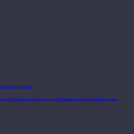
Lawn & Garden
Lawn With Grub Control vs. Lawn Without Grub Control During the...