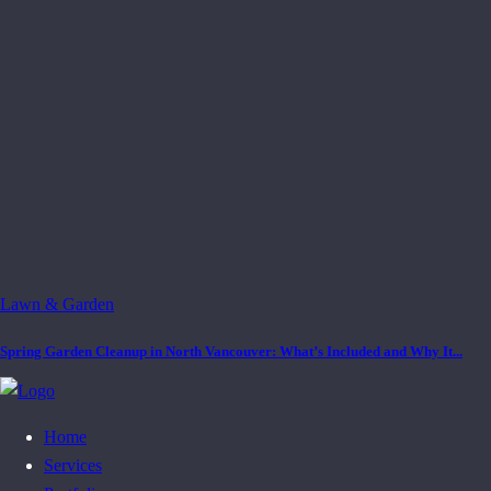
Lawn & Garden
Spring Garden Cleanup in North Vancouver: What’s Included and Why It...
Home
Services