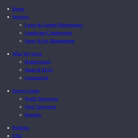
Home
Services
Lawn & Garden Maintenance
Landscape Construction
Snow & Ice Management
Who We Serve
Homeowners
Strata & HOA
Commercial
Service Areas
North Vancouver
West Vancouver
Burnaby
Portfolio
FAQ