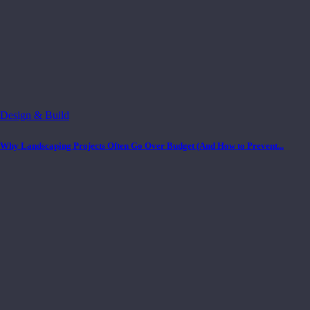
Design & Build
Why Landscaping Projects Often Go Over Budget (And How to Prevent...