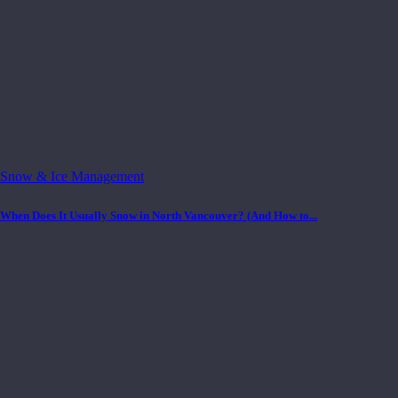
Snow & Ice Management
When Does It Usually Snow in North Vancouver? (And How to...