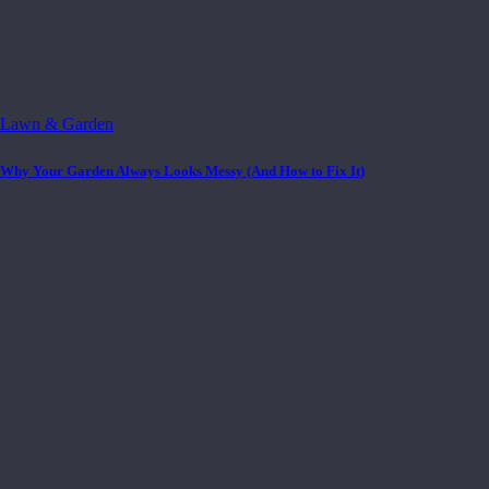
Lawn & Garden
Why Your Garden Always Looks Messy (And How to Fix It)