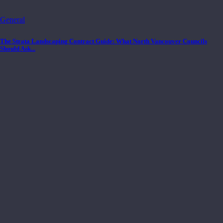
General
The Strata Landscaping Contract Guide: What North Vancouver Councils
Should Ask...