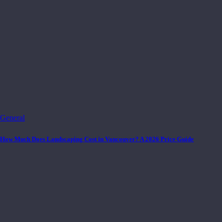
General
How Much Does Landscaping Cost in Vancouver? A 2026 Price Guide