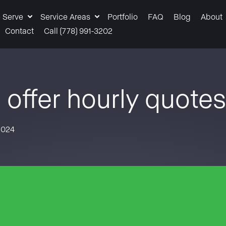
 Serve
Service Areas
Portfolio
FAQ
Blog
About
Contact
Call (778) 991-3202
 offer hourly quote
2024