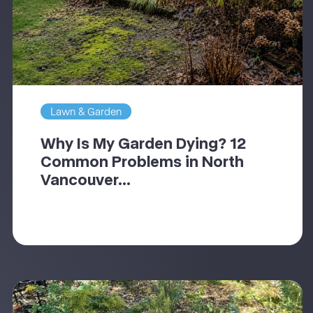
Lawn & Garden
Why Is My Garden Dying? 12
Common Problems in North
Vancouver...