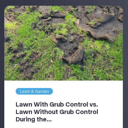
Lawn & Garden
Lawn With Grub Control vs.
Lawn Without Grub Control
During the...