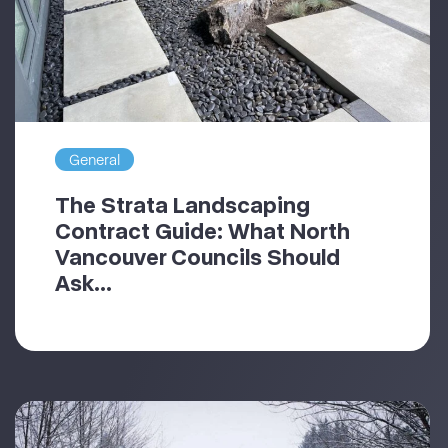
General
The Strata Landscaping
Contract Guide: What North
Vancouver Councils Should
Ask...