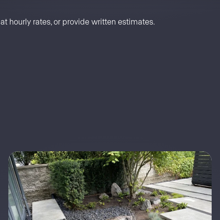
t hourly rates, or provide written estimates.