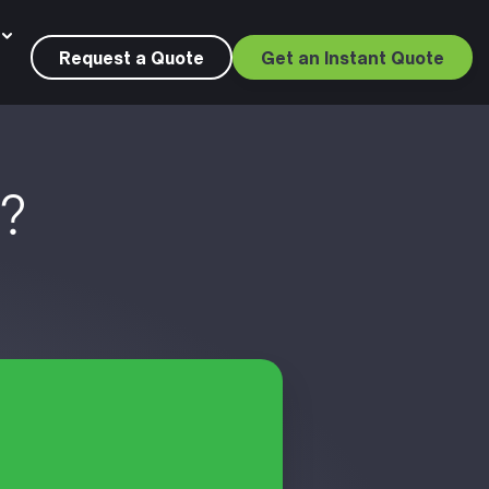
Request a Quote
Get an Instant Quote
s?