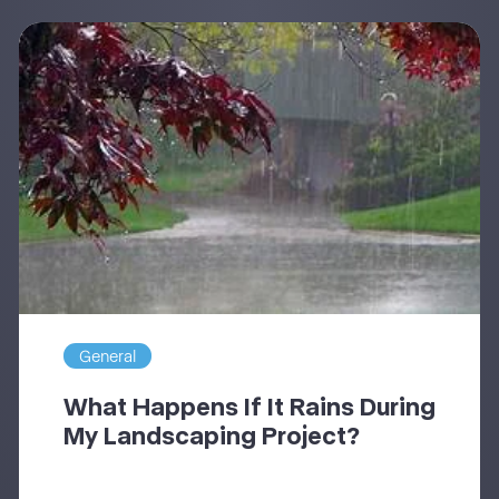
General
What Happens If It Rains During
My Landscaping Project?