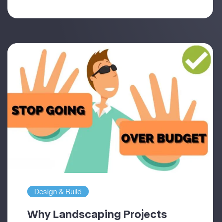
Design & Build
Why Landscaping Projects