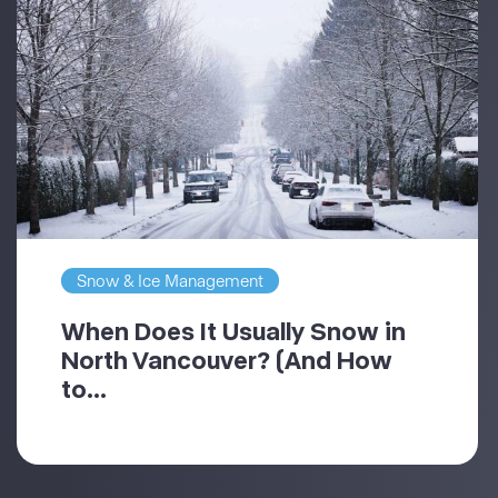
Snow & Ice Management
When Does It Usually Snow in
North Vancouver? (And How
to...