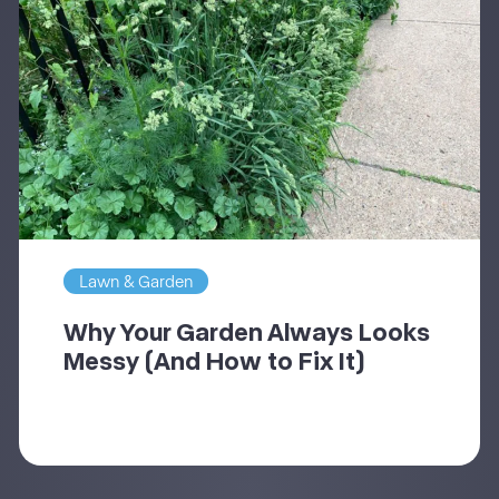
Lawn & Garden
Why Your Garden Always Looks
Messy (And How to Fix It)