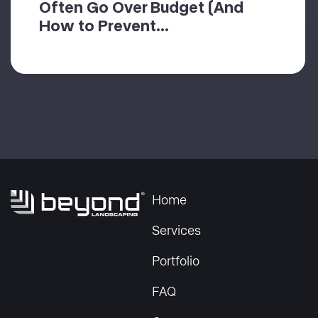
Often Go Over Budget (And
How to Prevent...
Home
Services
Portfolio
FAQ