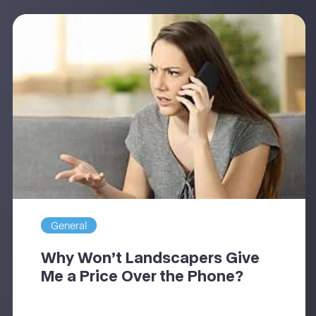
General
Why Won’t Landscapers Give
Me a Price Over the Phone?