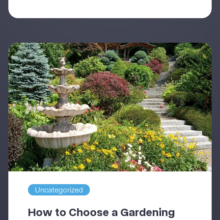
Uncategorized
How to Choose a Gardening