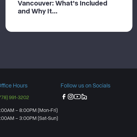
Vancouver: What’s Included
and Why It...
ffice Hours
Follow us on Socials
778) 991-3202
:00AM – 8:00PM (Mon-Fri)
:00AM – 3:00PM (Sat-Sun)