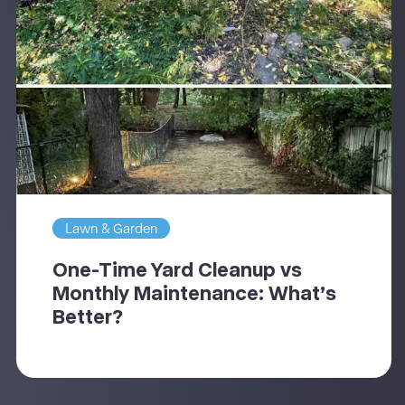
Lawn & Garden
One-Time Yard Cleanup vs
Monthly Maintenance: What’s
Better?