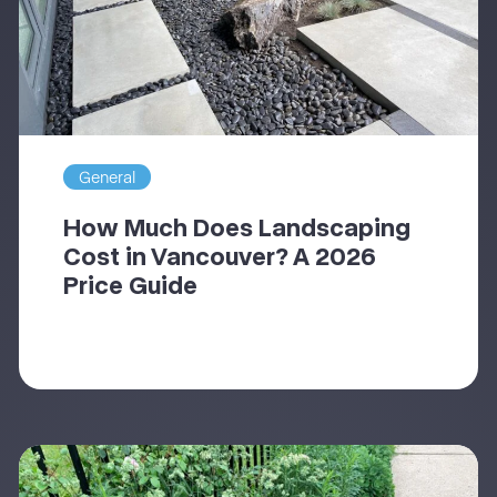
General
How Much Does Landscaping
Cost in Vancouver? A 2026
Price Guide