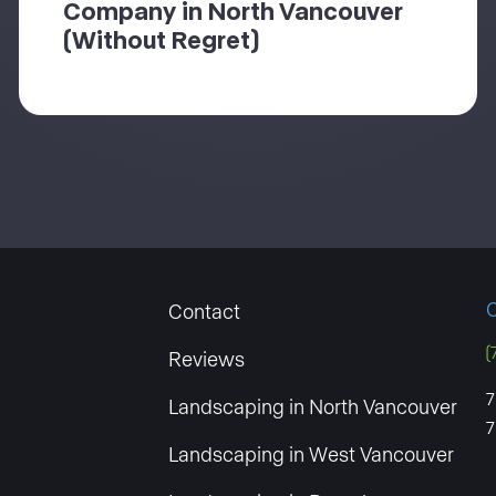
Company in North Vancouver
(Without Regret)
O
Contact
(
Reviews
7
Landscaping in North Vancouver
7
Landscaping in West Vancouver