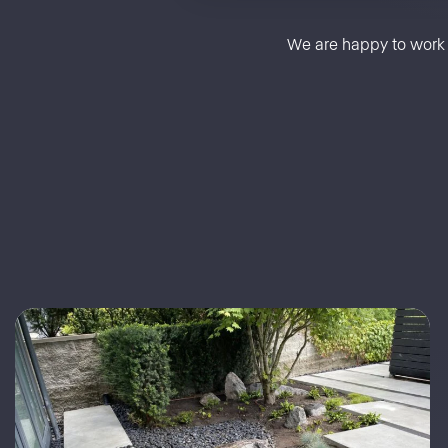
We are happy to work a