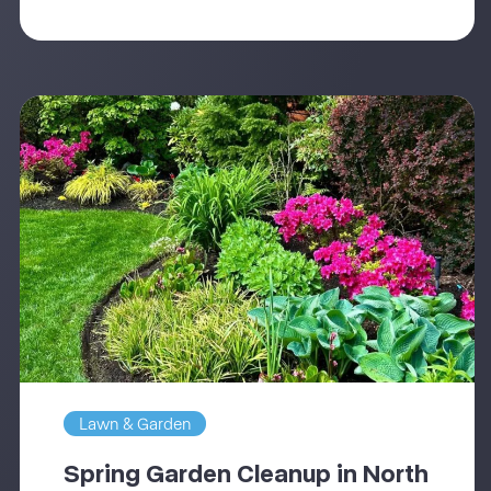
Lawn & Garden
Spring Garden Cleanup in North