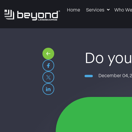
Home
Services
Who We
Do you
December 04, 