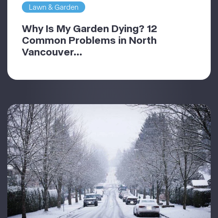
Lawn & Garden
Why Is My Garden Dying? 12
Common Problems in North
Vancouver...