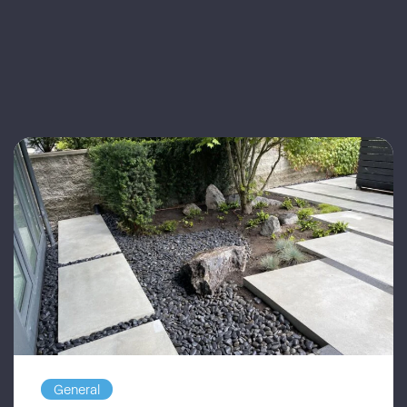
General