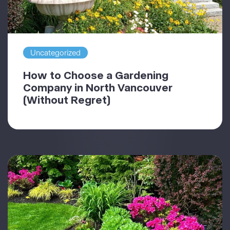
Uncategorized
How to Choose a Gardening
Company in North Vancouver
(Without Regret)