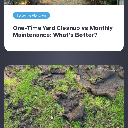
Lawn & Garden
One-Time Yard Cleanup vs Monthly
Maintenance: What’s Better?