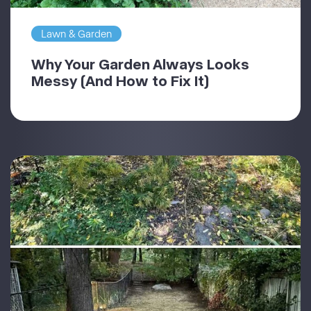
Lawn & Garden
Why Your Garden Always Looks
Messy (And How to Fix It)