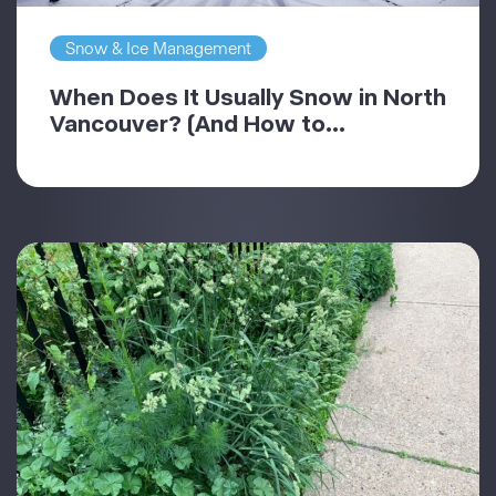
Snow & Ice Management
When Does It Usually Snow in North
Vancouver? (And How to...