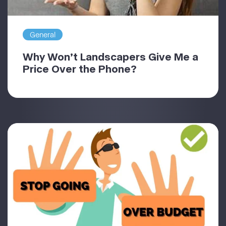
General
Why Won’t Landscapers Give Me a
Price Over the Phone?