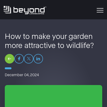
How to make your garden
more attractive to wildlife?
December 04, 2024