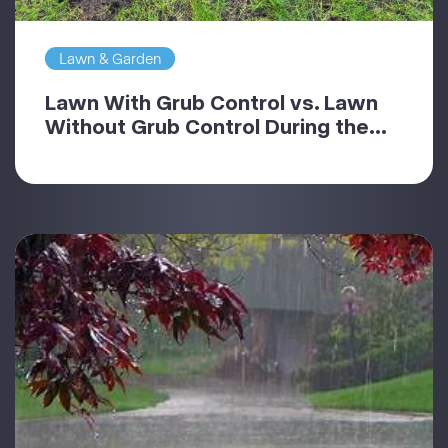
Lawn & Garden
Lawn With Grub Control vs. Lawn
Without Grub Control During the...