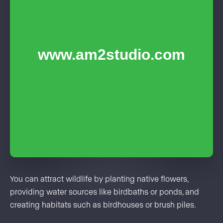
You can attract wildlife by planting native flowers,
providing water sources like birdbaths or ponds, and
creating habitats such as birdhouses or brush piles.