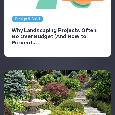
Design & Build
Why Landscaping Projects Often
Go Over Budget (And How to
Prevent...