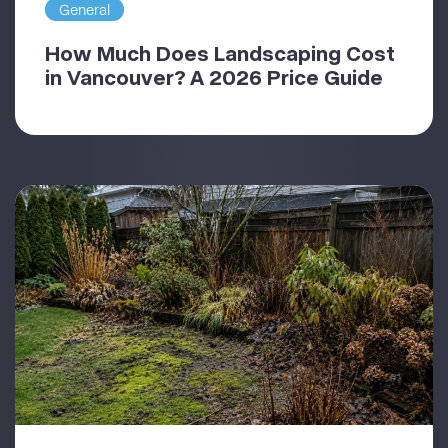
General
How Much Does Landscaping Cost
in Vancouver? A 2026 Price Guide