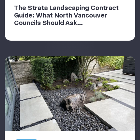
The Strata Landscaping Contract
Guide: What North Vancouver
Councils Should Ask...