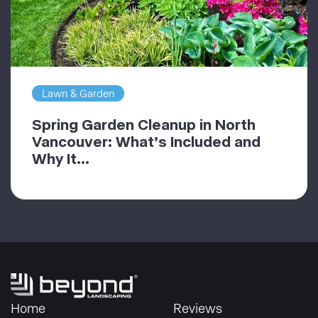
Lawn & Garden
Spring Garden Cleanup in North
Vancouver: What’s Included and
Why It...
Home
Reviews