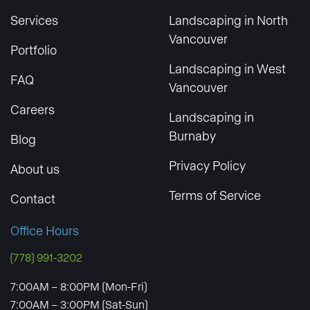
Services
Landscaping in North
Vancouver
Portfolio
Landscaping in West
FAQ
Vancouver
Careers
Landscaping in
Burnaby
Blog
Privacy Policy
About us
Terms of Service
Contact
Office Hours
(778) 991-3202
7:00AM – 8:00PM (Mon-Fri)
7:00AM – 3:00PM (Sat-Sun)