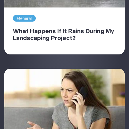
General
What Happens If It Rains During My
Landscaping Project?