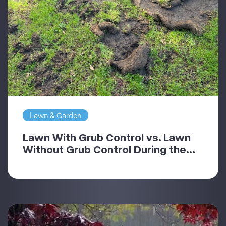
Lawn & Garden
Lawn With Grub Control vs. Lawn
Without Grub Control During the...