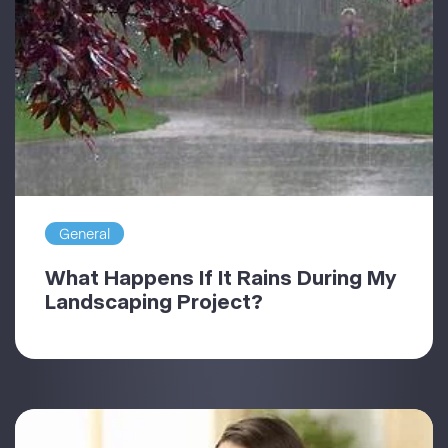
General
What Happens If It Rains During My
Landscaping Project?