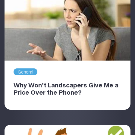
General
Why Won’t Landscapers Give Me a
Price Over the Phone?