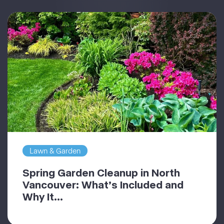
Lawn & Garden
Spring Garden Cleanup in North
Vancouver: What’s Included and
Why It...