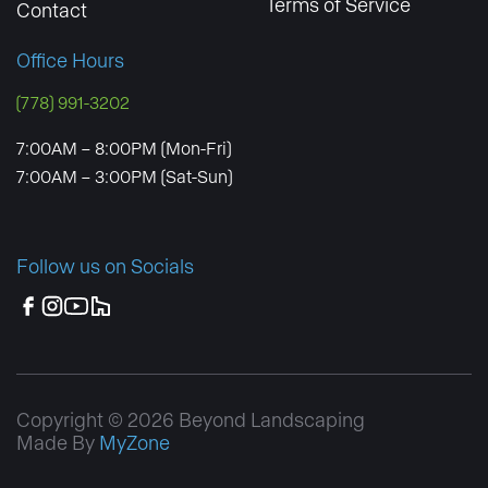
Terms of Service
Contact
Office Hours
(778) 991-3202
7:00AM – 8:00PM (Mon-Fri)
7:00AM – 3:00PM (Sat-Sun)
Follow us on Socials
Copyright © 2026 Beyond Landscaping
Made By
MyZone