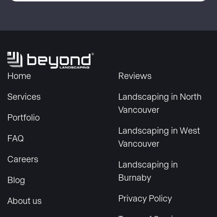
Home
Reviews
Services
Landscaping in North
Vancouver
Portfolio
Landscaping in West
FAQ
Vancouver
Careers
Landscaping in
Burnaby
Blog
Privacy Policy
About us