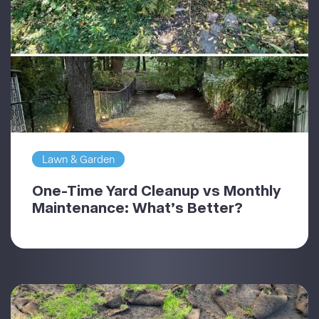
Lawn & Garden
One-Time Yard Cleanup vs Monthly
Maintenance: What’s Better?