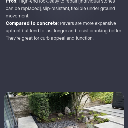
Pros
: High-end look, easy to repair (individual stones
can be replaced), slip-resistant, flexible under ground
movement.
Compared to concrete
: Pavers are more expensive
upfront but tend to last longer and resist cracking better.
They’re great for curb appeal and function.