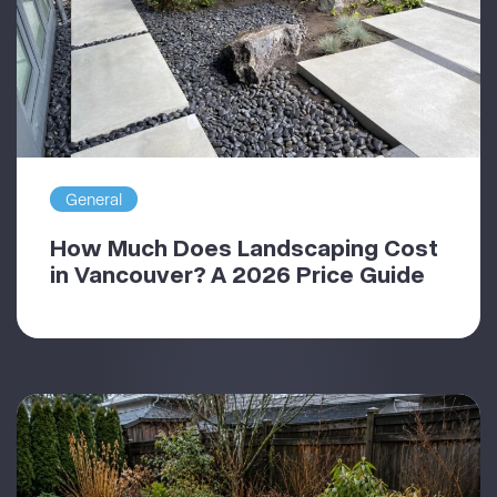
General
How Much Does Landscaping Cost
in Vancouver? A 2026 Price Guide