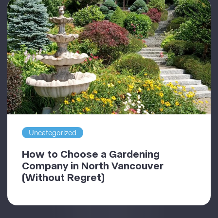
Uncategorized
How to Choose a Gardening
Company in North Vancouver
(Without Regret)