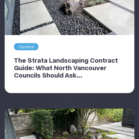
General
The Strata Landscaping Contract
Guide: What North Vancouver
Councils Should Ask...