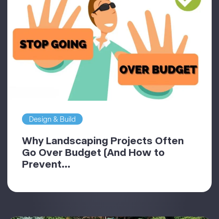
Design & Build
Why Landscaping Projects Often
Go Over Budget (And How to
Prevent...