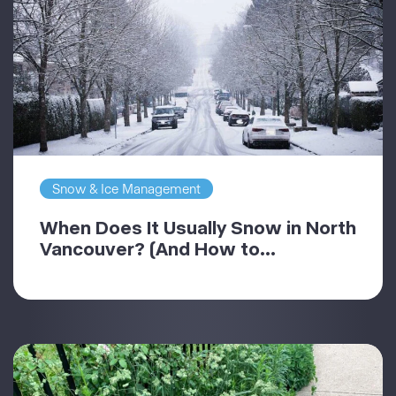
Snow & Ice Management
When Does It Usually Snow in North
Vancouver? (And How to...