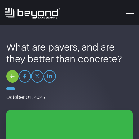
What are pavers, and are
they better than concrete?
October 04, 2025