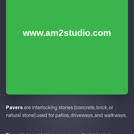
Pavers
are interlocking stones (concrete, brick, or
natural stone) used for patios, driveways, and walkways.