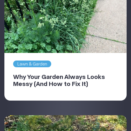
Lawn & Garden
Why Your Garden Always Looks
Messy (And How to Fix It)