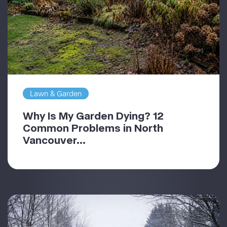
Lawn & Garden
Why Is My Garden Dying? 12
Common Problems in North
Vancouver...