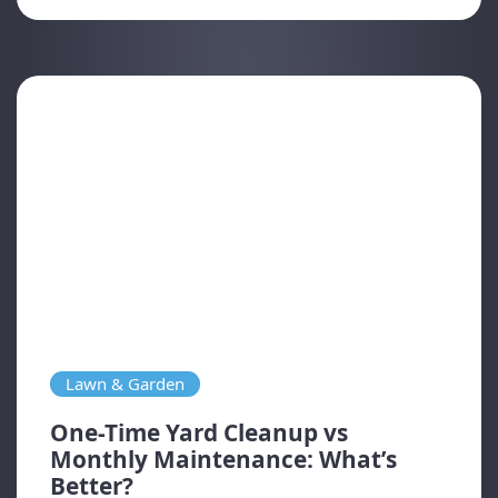
Lawn & Garden
One-Time Yard Cleanup vs
Monthly Maintenance: What’s
Better?