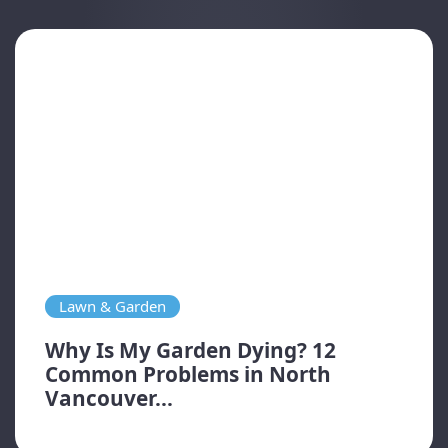
Lawn & Garden
Why Is My Garden Dying? 12
Common Problems in North
Vancouver...