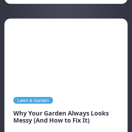
Lawn & Garden
Why Your Garden Always Looks
Messy (And How to Fix It)