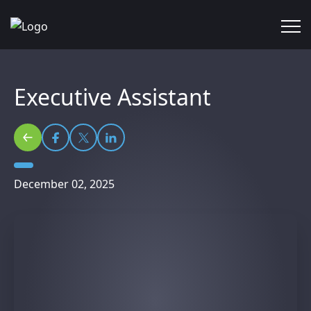
Executive Assistant
December 02, 2025