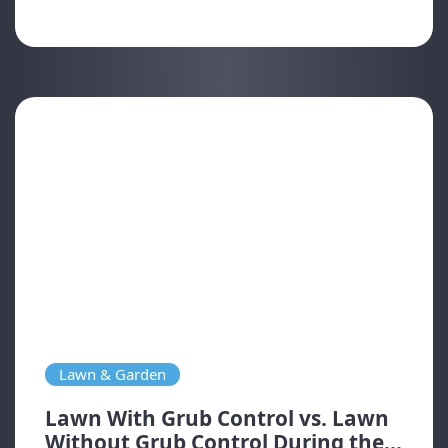
Lawn & Garden
Lawn With Grub Control vs. Lawn
Without Grub Control During the...