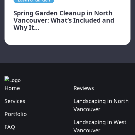
Spring Garden Cleanup in North
Vancouver: What’s Included and
Why It...
Home
Reviews
Services
Landscaping in North
Vancouver
Portfolio
Landscaping in West
FAQ
Vancouver