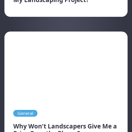
General
Why Won’t Landscapers Give Me a