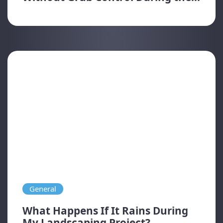
General
What Happens If It Rains During
My Landscaping Project?