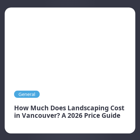
General
How Much Does Landscaping Cost
in Vancouver? A 2026 Price Guide