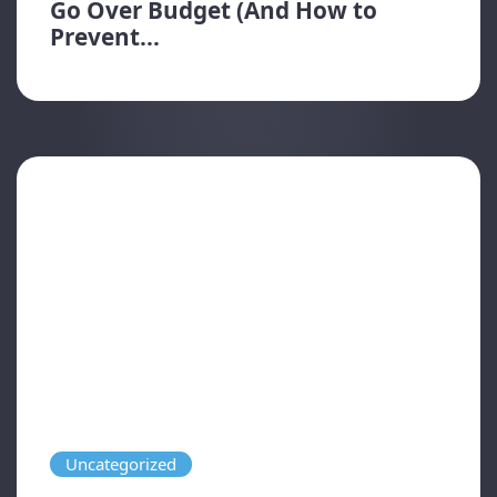
Go Over Budget (And How to
Prevent...
Uncategorized