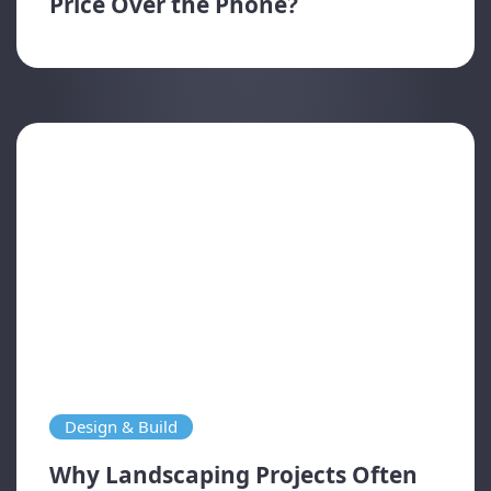
Price Over the Phone?
Design & Build
Why Landscaping Projects Often