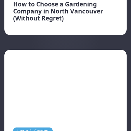
How to Choose a Gardening
Company in North Vancouver
(Without Regret)
Lawn & Garden