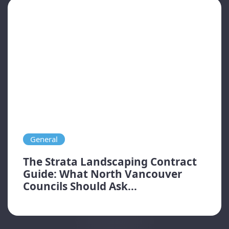
General
The Strata Landscaping Contract
Guide: What North Vancouver
Councils Should Ask...