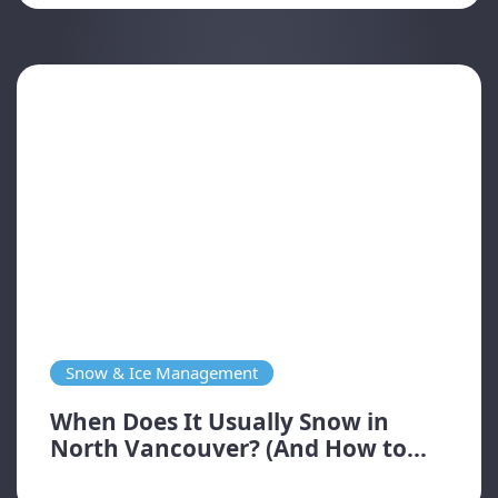
Snow & Ice Management
When Does It Usually Snow in
North Vancouver? (And How to...