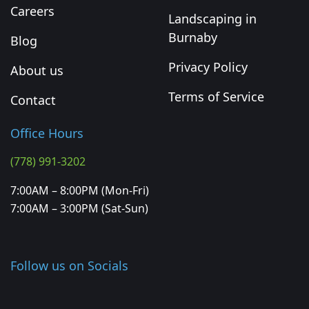
Careers
Landscaping in
Burnaby
Blog
Privacy Policy
About us
Terms of Service
Contact
Office Hours
(778) 991-3202
7:00AM – 8:00PM (Mon-Fri)
7:00AM – 3:00PM (Sat-Sun)
Follow us on Socials