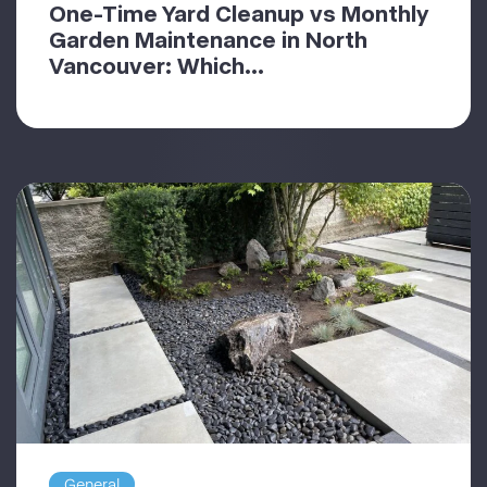
One-Time Yard Cleanup vs Monthly
Garden Maintenance in North
Vancouver: Which...
General