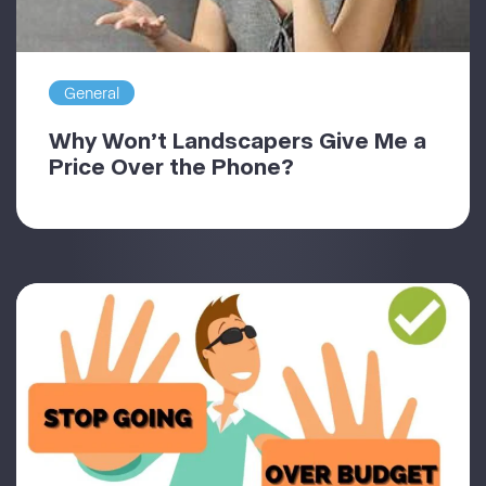
General
Why Won’t Landscapers Give Me a
Price Over the Phone?