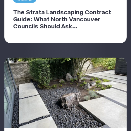
The Strata Landscaping Contract
Guide: What North Vancouver
Councils Should Ask...