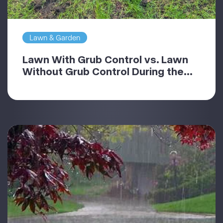
Lawn & Garden
Lawn With Grub Control vs. Lawn
Without Grub Control During the...