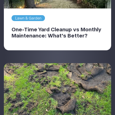
Lawn & Garden
One-Time Yard Cleanup vs Monthly
Maintenance: What’s Better?