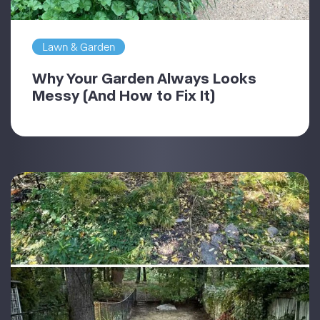
Lawn & Garden
Why Your Garden Always Looks
Messy (And How to Fix It)