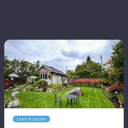
Lawn & Garden