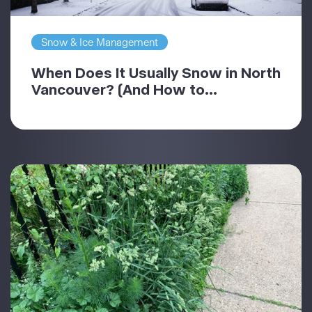
Snow & Ice Management
When Does It Usually Snow in North
Vancouver? (And How to...