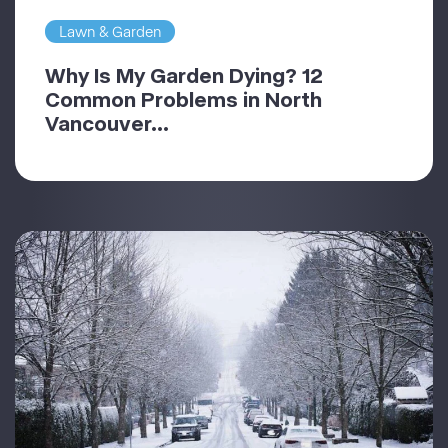
Lawn & Garden
Why Is My Garden Dying? 12
Common Problems in North
Vancouver...