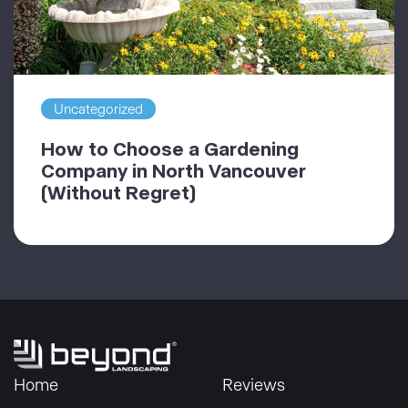
Uncategorized
How to Choose a Gardening
Company in North Vancouver
(Without Regret)
Home
Reviews