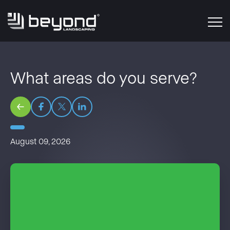
What areas do you serve?
August 09, 2026