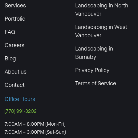
Services
Landscaping in North
Vancouver
Portfolio
Landscaping in West
FAQ
Vancouver
Careers
Landscaping in
Burnaby
Blog
Privacy Policy
About us
Terms of Service
Contact
Office Hours
(778) 991-3202
7:00AM – 8:00PM (Mon-Fri)
7:00AM – 3:00PM (Sat-Sun)