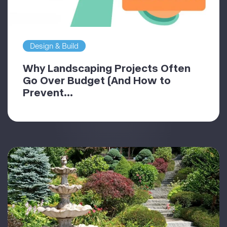
Design & Build
Why Landscaping Projects Often
Go Over Budget (And How to
Prevent...