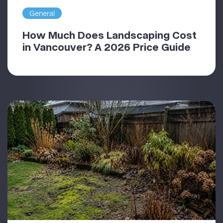
General
How Much Does Landscaping Cost
in Vancouver? A 2026 Price Guide