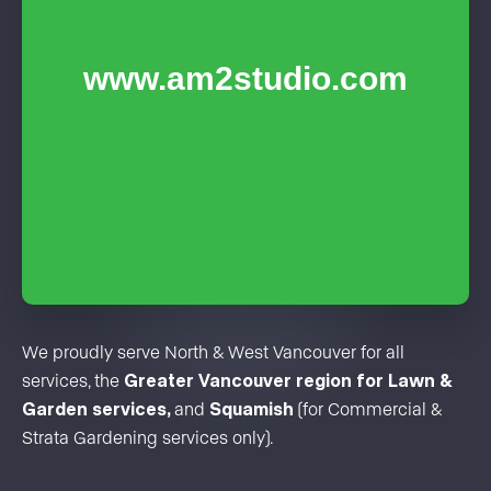
We proudly serve North & West Vancouver for all
services, the
Greater Vancouver region for Lawn &
Garden services,
and
Squamish
(for Commercial &
Strata Gardening services only).