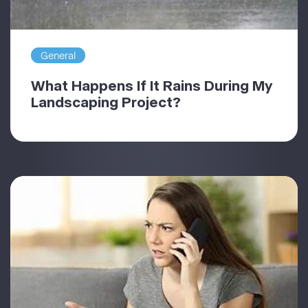
General
What Happens If It Rains During My
Landscaping Project?